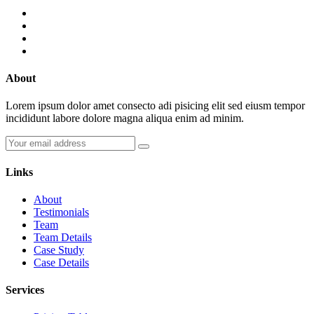
About
Lorem ipsum dolor amet consecto adi pisicing elit sed eiusm tempor
incididunt labore dolore magna aliqua enim ad minim.
Links
About
Testimonials
Team
Team Details
Case Study
Case Details
Services