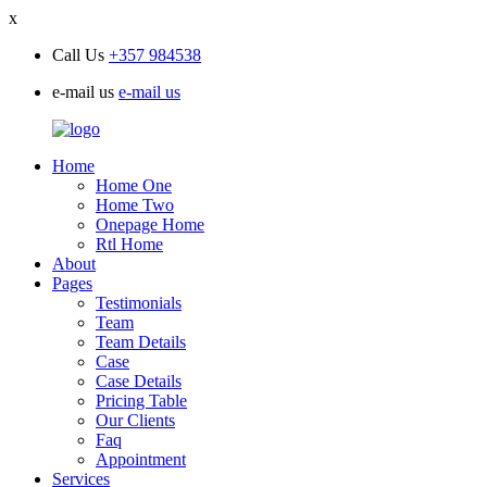
x
Call Us
+357 984538
e-mail us
e-mail us
Home
Home One
Home Two
Onepage Home
Rtl Home
About
Pages
Testimonials
Team
Team Details
Case
Case Details
Pricing Table
Our Clients
Faq
Appointment
Services