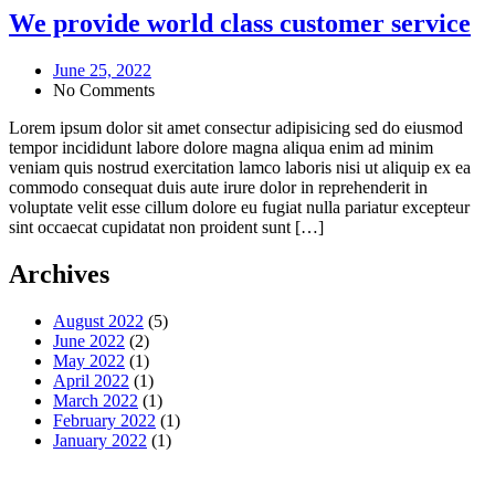
We provide world class customer service
June 25, 2022
No Comments
Lorem ipsum dolor sit amet consectur adipisicing sed do eiusmod
tempor incididunt labore dolore magna aliqua enim ad minim
veniam quis nostrud exercitation lamco laboris nisi ut aliquip ex ea
commodo consequat duis aute irure dolor in reprehenderit in
voluptate velit esse cillum dolore eu fugiat nulla pariatur excepteur
sint occaecat cupidatat non proident sunt […]
Archives
August 2022
(5)
June 2022
(2)
May 2022
(1)
April 2022
(1)
March 2022
(1)
February 2022
(1)
January 2022
(1)