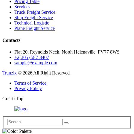
Pricing Table
Services
Truck Freight Service
Ship Freight Service
Technical Logistic
Plane Freight Service
Contacts
Flat 20, Reynolds Neck, North Helenaville, FV77 8WS
+2(305) 587-3407
sample@example.com
Tranzix
© 2026 All Right Reserved
Terms of Service
Privacy Policy
Go To Top