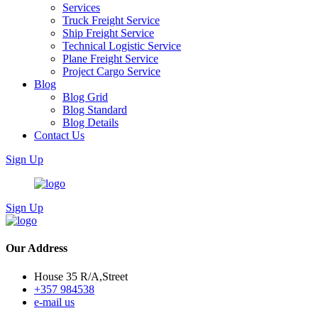
Services
Truck Freight Service
Ship Freight Service
Technical Logistic Service
Plane Freight Service
Project Cargo Service
Blog
Blog Grid
Blog Standard
Blog Details
Contact Us
Sign Up
Sign Up
Our Address
House 35 R/A,Street
+357 984538
e-mail us