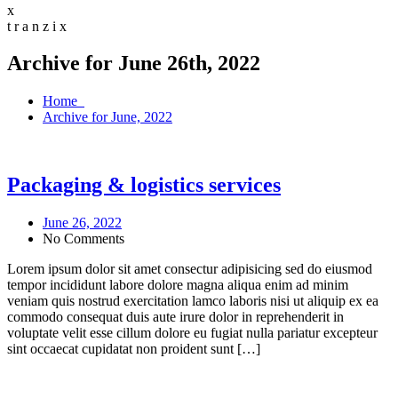
x
t
r
a
n
z
i
x
Archive for June 26th, 2022
Home
Archive for June, 2022
Packaging & logistics services
June 26, 2022
No Comments
Lorem ipsum dolor sit amet consectur adipisicing sed do eiusmod
tempor incididunt labore dolore magna aliqua enim ad minim
veniam quis nostrud exercitation lamco laboris nisi ut aliquip ex ea
commodo consequat duis aute irure dolor in reprehenderit in
voluptate velit esse cillum dolore eu fugiat nulla pariatur excepteur
sint occaecat cupidatat non proident sunt […]