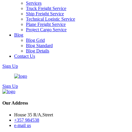
Services
Truck Freight Service
Ship Freight Service
Technical Logistic Service
Plane Freight Service
Project Cargo Service
Blog
Blog Grid
Blog Standard
Blog Details
Contact Us
Sign Up
Sign Up
Our Address
House 35 R/A,Street
+357 984538
e-mail us