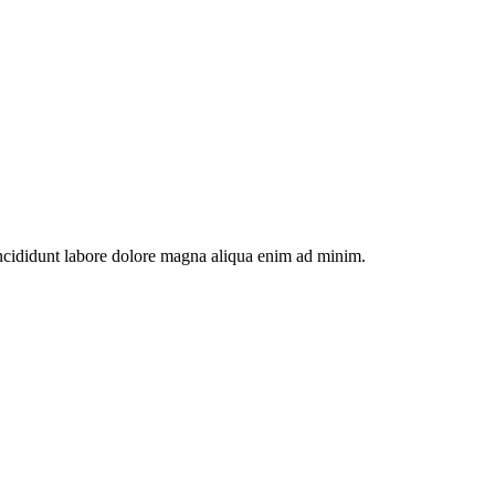
incididunt labore dolore magna aliqua enim ad minim.