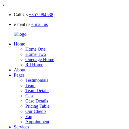
x
Call Us
+357 984538
e-mail us
e-mail us
Home
Home One
Home Two
Onepage Home
Rtl Home
About
Pages
Testimonials
Team
Team Details
Case
Case Details
Pricing Table
Our Clients
Faq
Appointment
Services