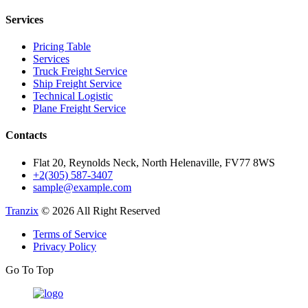
Services
Pricing Table
Services
Truck Freight Service
Ship Freight Service
Technical Logistic
Plane Freight Service
Contacts
Flat 20, Reynolds Neck, North Helenaville, FV77 8WS
+2(305) 587-3407
sample@example.com
Tranzix
© 2026 All Right Reserved
Terms of Service
Privacy Policy
Go To Top