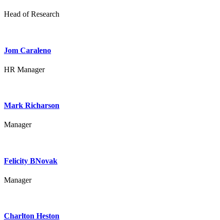
Head of Research
Jom Caraleno
HR Manager
Mark Richarson
Manager
Felicity BNovak
Manager
Charlton Heston