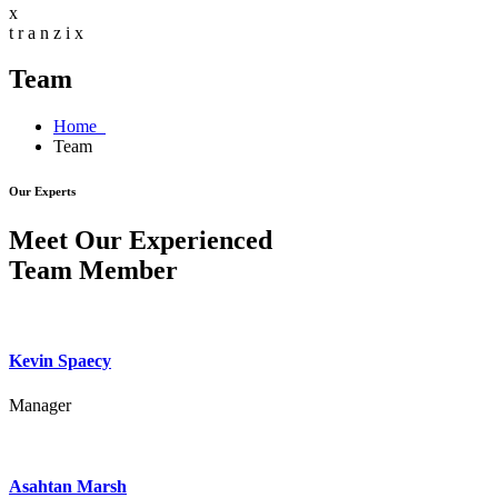
x
t
r
a
n
z
i
x
Team
Home
Team
Our Experts
Meet Our Experienced
Team Member
Kevin Spaecy
Manager
Asahtan Marsh