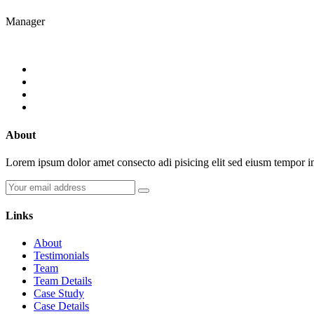
Manager
About
Lorem ipsum dolor amet consecto adi pisicing elit sed eiusm tempor 
Links
About
Testimonials
Team
Team Details
Case Study
Case Details