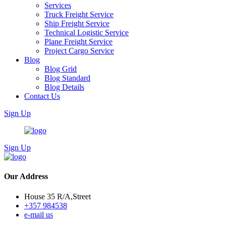
Services
Truck Freight Service
Ship Freight Service
Technical Logistic Service
Plane Freight Service
Project Cargo Service
Blog
Blog Grid
Blog Standard
Blog Details
Contact Us
Sign Up
Sign Up
Our Address
House 35 R/A,Street
+357 984538
e-mail us