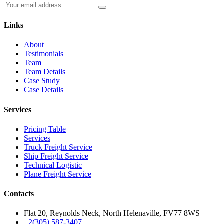
Links
About
Testimonials
Team
Team Details
Case Study
Case Details
Services
Pricing Table
Services
Truck Freight Service
Ship Freight Service
Technical Logistic
Plane Freight Service
Contacts
Flat 20, Reynolds Neck, North Helenaville, FV77 8WS
+2(305) 587-3407