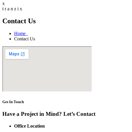
x
t
r
a
n
z
i
x
Contact Us
Home
Contact Us
Get In Touch
Have a Project in Mind? Let’s Contact
Office Location