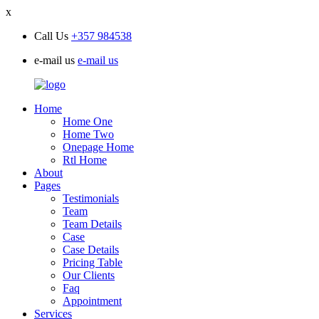
x
Call Us
+357 984538
e-mail us
e-mail us
Home
Home One
Home Two
Onepage Home
Rtl Home
About
Pages
Testimonials
Team
Team Details
Case
Case Details
Pricing Table
Our Clients
Faq
Appointment
Services