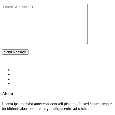
Send Message
About
Lorem ipsum dolor amet consecto adi pisicing elit sed eiusm tempor
incididunt labore dolore magna aliqua enim ad minim.