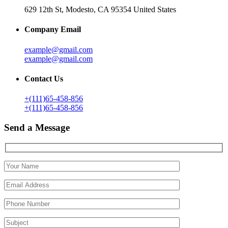
629 12th St, Modesto, CA 95354 United States
Company Email
example@gmail.com
example@gmail.com
Contact Us
+(111)65-458-856
+(111)65-458-856
Send a Message