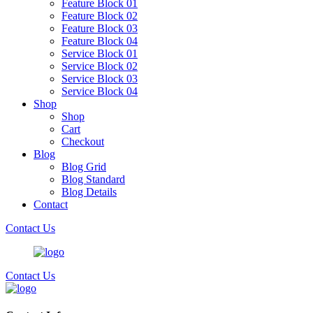
Feature Block 01
Feature Block 02
Feature Block 03
Feature Block 04
Service Block 01
Service Block 02
Service Block 03
Service Block 04
Shop
Shop
Cart
Checkout
Blog
Blog Grid
Blog Standard
Blog Details
Contact
Contact Us
Contact Us