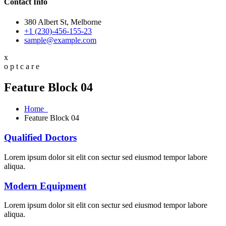
Contact Info
380 Albert St, Melborne
+1 (230)-456-155-23
sample@example.com
x
o
p
t
c
a
r
e
Feature Block 04
Home
Feature Block 04
Qualified Doctors
Lorem ipsum dolor sit elit con sectur sed eiusmod tempor labore
aliqua.
Modern Equipment
Lorem ipsum dolor sit elit con sectur sed eiusmod tempor labore
aliqua.