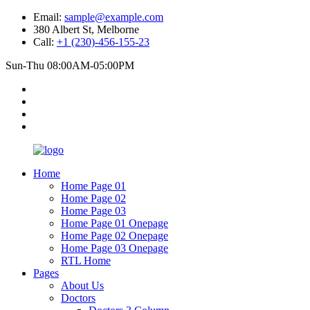
Email:
sample@example.com
380 Albert St, Melborne
Call:
+1 (230)-456-155-23
Sun-Thu 08:00AM-05:00PM
Home
Home Page 01
Home Page 02
Home Page 03
Home Page 01 Onepage
Home Page 02 Onepage
Home Page 03 Onepage
RTL Home
Pages
About Us
Doctors