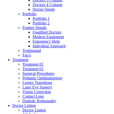
Doctors 3 Column
Doctors 4 Column
Doctor Single
Portfolio
Portfolio 1
Portfolio 2
Feature Details
Qualified Doctors
Modern Equipment
Emergency Help
Individual Approach
Testimonial
Faq’s
Treatment
Treatment 01
Treatment 02
Surgical Procedures
Pediatric Ophthalmology
Lenses Transitions
Laser Eye Surgery
Vision Correction
Contact Lens
Diabetic Retinopathy
Doctor Listing
Doctor Listing