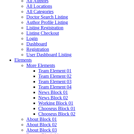
All Authors
All Locations
All Categories
Doctor Search Listing
Author Profile Listing
Listing Registration
Listing Checkout
Login
Dashboard
Registration
User Dashboard Listing
Elements
More Elements
Team Element 01
Team Element 02
Team Element 03
Team Element 04
News Block 01
News Block 02
Working Block 01
Chooseus Block 01
Chooseus Block 02
About Block 01
About Block 02
About Block 03