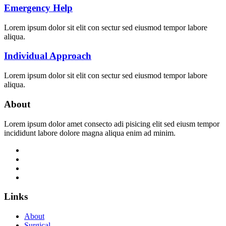
Emergency Help
Lorem ipsum dolor sit elit con sectur sed eiusmod tempor labore
aliqua.
Individual Approach
Lorem ipsum dolor sit elit con sectur sed eiusmod tempor labore
aliqua.
About
Lorem ipsum dolor amet consecto adi pisicing elit sed eiusm tempor
incididunt labore dolore magna aliqua enim ad minim.
Links
About
Surgical