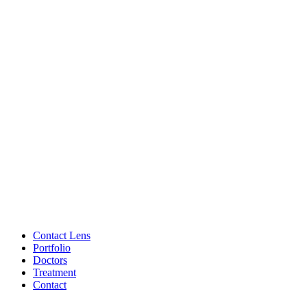
Contact Lens
Portfolio
Doctors
Treatment
Contact