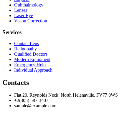
Ophthalmology
Lenses
Laser Eye
Vision Correction
Services
Contact Lens
Retinopathy
Qualified Doctors
Modern Equipment
Emergency Help
Individual Approach
Contacts
Flat 20, Reynolds Neck, North Helenaville, FV77 8WS
+2(305) 587-3407
sample@example.com