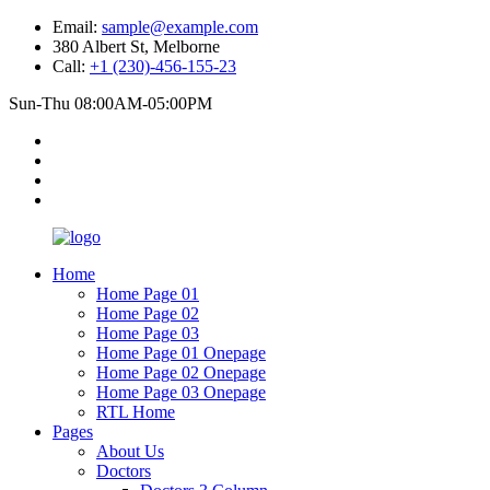
Email:
sample@example.com
380 Albert St, Melborne
Call:
+1 (230)-456-155-23
Sun-Thu 08:00AM-05:00PM
Home
Home Page 01
Home Page 02
Home Page 03
Home Page 01 Onepage
Home Page 02 Onepage
Home Page 03 Onepage
RTL Home
Pages
About Us
Doctors