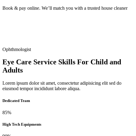
Book & pay online. We’ll match you with a trusted house cleaner
Ophthmologist
Eye Care Service Skills For Child and
Adults
Lorem ipsum dolor sit amet, consectetur adipisicing elit sed do
eiusmod tempor incididunt labore aliqua.
Dedicated Team
85%
High Tech Equipments