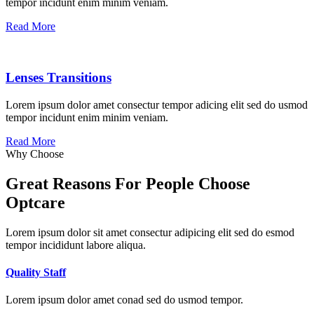
tempor incidunt enim minim veniam.
Read More
Lenses Transitions
Lorem ipsum dolor amet consectur tempor adicing elit sed do usmod
tempor incidunt enim minim veniam.
Read More
Why Choose
Great Reasons For People Choose
Optcare
Lorem ipsum dolor sit amet consectur adipicing elit sed do esmod
tempor incididunt labore aliqua.
Quality Staff
Lorem ipsum dolor amet conad sed do usmod tempor.