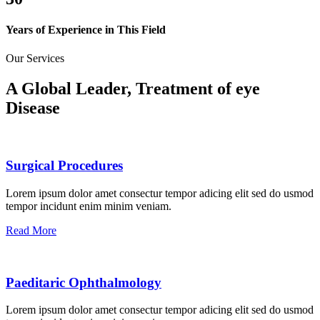
Years of Experience in This Field
Our Services
A Global Leader, Treatment of eye
Disease
Surgical Procedures
Lorem ipsum dolor amet consectur tempor adicing elit sed do usmod
tempor incidunt enim minim veniam.
Read More
Paeditaric Ophthalmology
Lorem ipsum dolor amet consectur tempor adicing elit sed do usmod