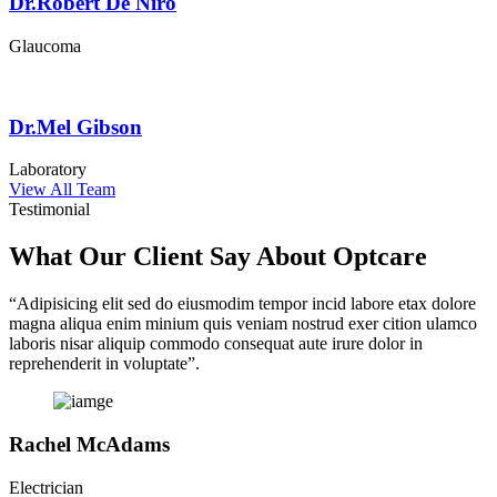
Dr.Robert De Niro
Glaucoma
Dr.Mel Gibson
Laboratory
View All Team
Testimonial
What Our Client Say About Optcare
“Adipisicing elit sed do eiusmodim tempor incid labore etax dolore
magna aliqua enim minium quis veniam nostrud exer cition ulamco
laboris nisar aliquip commodo consequat aute irure dolor in
reprehenderit in voluptate”.
Rachel McAdams
Electrician