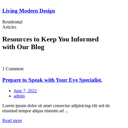
Living Modern Design
Residential
Articles
Resources to Keep You Informed
with Our Blog
1 Comment
Prepare to Speak with Your Eye Specialist.
June 7, 2022
admin
Lorem ipsum dolor sit amet consectur adipisicing elit sed do
eiusmod tempor aliqua nisenim ad ...
Read more