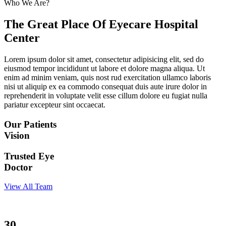
Who We Are?
The Great Place Of Eyecare Hospital
Center
Lorem ipsum dolor sit amet, consectetur adipisicing elit, sed do
eiusmod tempor incididunt ut labore et dolore magna aliqua. Ut
enim ad minim veniam, quis nost rud exercitation ullamco laboris
nisi ut aliquip ex ea commodo consequat duis aute irure dolor in
reprehenderit in voluptate velit esse cillum dolore eu fugiat nulla
pariatur excepteur sint occaecat.
Our Patients
Vision
Trusted Eye
Doctor
View All Team
30