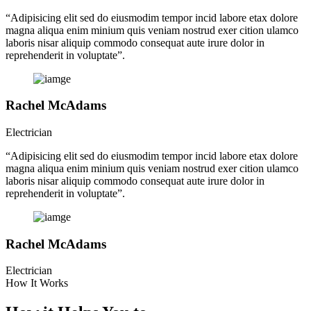
“Adipisicing elit sed do eiusmodim tempor incid labore etax dolore
magna aliqua enim minium quis veniam nostrud exer cition ulamco
laboris nisar aliquip commodo consequat aute irure dolor in
reprehenderit in voluptate”.
Rachel McAdams
Electrician
“Adipisicing elit sed do eiusmodim tempor incid labore etax dolore
magna aliqua enim minium quis veniam nostrud exer cition ulamco
laboris nisar aliquip commodo consequat aute irure dolor in
reprehenderit in voluptate”.
Rachel McAdams
Electrician
How It Works