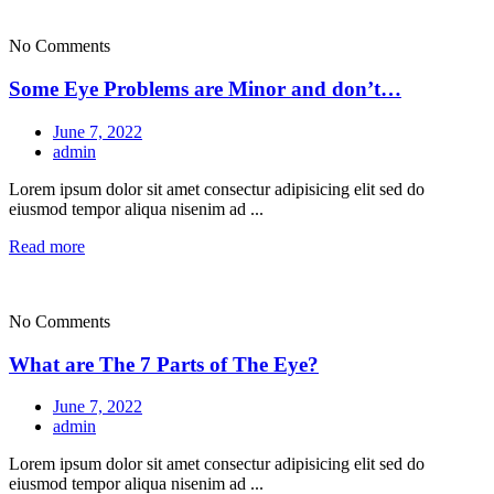
No Comments
Some Eye Problems are Minor and don’t…
June 7, 2022
admin
Lorem ipsum dolor sit amet consectur adipisicing elit sed do
eiusmod tempor aliqua nisenim ad ...
Read more
No Comments
What are The 7 Parts of The Eye?
June 7, 2022
admin
Lorem ipsum dolor sit amet consectur adipisicing elit sed do
eiusmod tempor aliqua nisenim ad ...