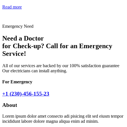
Read more
Emergency Need
Need a Doctor
for Check-up? Call for an
Emergency
Service!
All of our services are backed by our 100% satisfaction guarantee
Our electricians can install anything.
For Emergency
+1 (230)-456-155-23
About
Lorem ipsum dolor amet consecto adi pisicing elit sed eiusm tempor
incididunt labore dolore magna aliqua enim ad minim.