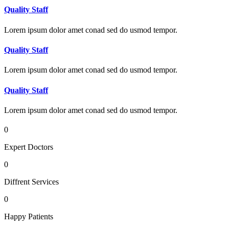
Quality Staff
Lorem ipsum dolor amet conad sed do usmod tempor.
Quality Staff
Lorem ipsum dolor amet conad sed do usmod tempor.
Quality Staff
Lorem ipsum dolor amet conad sed do usmod tempor.
0
Expert Doctors
0
Diffrent Services
0
Happy Patients