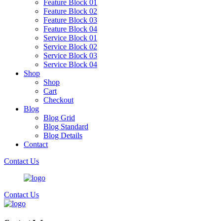
Feature Block 01
Feature Block 02
Feature Block 03
Feature Block 04
Service Block 01
Service Block 02
Service Block 03
Service Block 04
Shop
Shop
Cart
Checkout
Blog
Blog Grid
Blog Standard
Blog Details
Contact
Contact Us
Contact Us