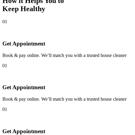
How it Helps You to
Keep Healthy
01
Get Appointment
Book & pay online. We’ll match you with a trusted house cleaner
01
Get Appointment
Book & pay online. We’ll match you with a trusted house cleaner
01
Get Appointment