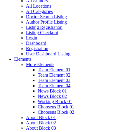
All Authors
All Locations
All Categories
Doctor Search Listing
Author Profile Listing
Listing Registration
Listing Checkout
Login
Dashboard
Registration
User Dashboard Listing
Elements
More Elements
Team Element 01
Team Element 02
Team Element 03
Team Element 04
News Block 01
News Block 02
Working Block 01
Chooseus Block 01
Chooseus Block 02
About Block 01
About Block 02
About Block 03