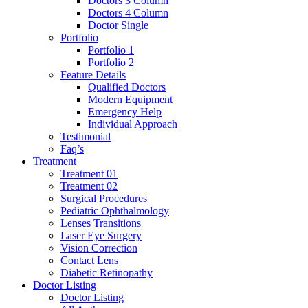
Doctors 3 Column
Doctors 4 Column
Doctor Single
Portfolio
Portfolio 1
Portfolio 2
Feature Details
Qualified Doctors
Modern Equipment
Emergency Help
Individual Approach
Testimonial
Faq’s
Treatment
Treatment 01
Treatment 02
Surgical Procedures
Pediatric Ophthalmology
Lenses Transitions
Laser Eye Surgery
Vision Correction
Contact Lens
Diabetic Retinopathy
Doctor Listing
Doctor Listing