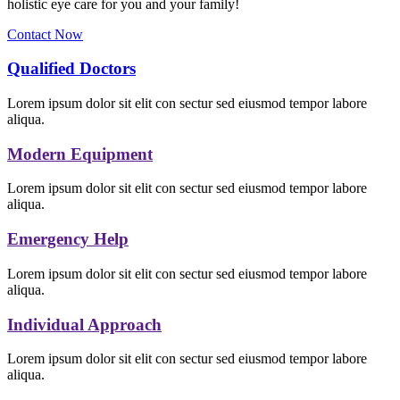
holistic eye care for you and your family!
Contact Now
Qualified Doctors
Lorem ipsum dolor sit elit con sectur sed eiusmod tempor labore
aliqua.
Modern Equipment
Lorem ipsum dolor sit elit con sectur sed eiusmod tempor labore
aliqua.
Emergency Help
Lorem ipsum dolor sit elit con sectur sed eiusmod tempor labore
aliqua.
Individual Approach
Lorem ipsum dolor sit elit con sectur sed eiusmod tempor labore
aliqua.