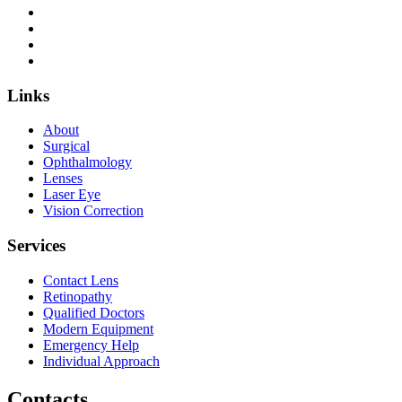
Links
About
Surgical
Ophthalmology
Lenses
Laser Eye
Vision Correction
Services
Contact Lens
Retinopathy
Qualified Doctors
Modern Equipment
Emergency Help
Individual Approach
Contacts