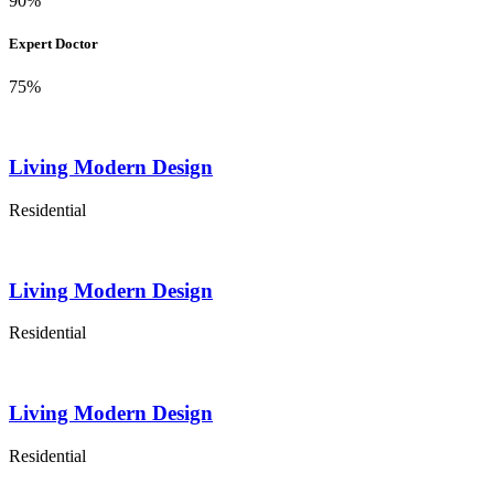
90%
Expert Doctor
75%
Living Modern Design
Residential
Living Modern Design
Residential
Living Modern Design
Residential