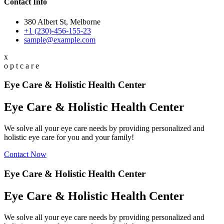
Contact Info
380 Albert St, Melborne
+1 (230)-456-155-23
sample@example.com
x
o
p
t
c
a
r
e
Eye Care & Holistic Health Center
Eye Care & Holistic Health Center
We solve all your eye care needs by providing personalized and
holistic eye care for you and your family!
Contact Now
Eye Care & Holistic Health Center
Eye Care & Holistic Health Center
We solve all your eye care needs by providing personalized and