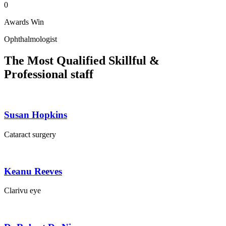
0
Awards Win
Ophthalmologist
The Most Qualified Skillful &
Professional staff
Susan Hopkins
Cataract surgery
Keanu Reeves
Clarivu eye