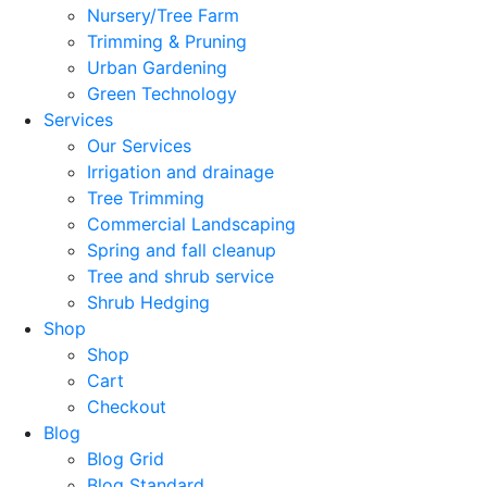
Nursery/Tree Farm
Trimming & Pruning
Urban Gardening
Green Technology
Services
Our Services
Irrigation and drainage
Tree Trimming
Commercial Landscaping
Spring and fall cleanup
Tree and shrub service
Shrub Hedging
Shop
Shop
Cart
Checkout
Blog
Blog Grid
Blog Standard