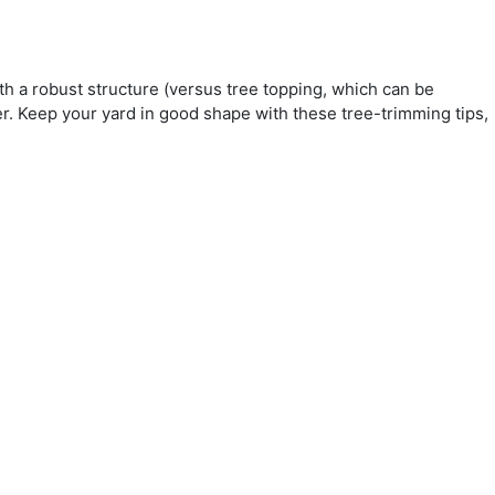
with a robust structure (versus tree topping, which can be
er. Keep your yard in good shape with these tree-trimming tips,