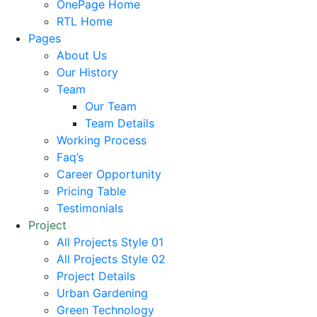
OnePage Home
RTL Home
Pages
About Us
Our History
Team
Our Team
Team Details
Working Process
Faq’s
Career Opportunity
Pricing Table
Testimonials
Project
All Projects Style 01
All Projects Style 02
Project Details
Urban Gardening
Green Technology