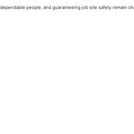
dependable people, and guaranteeing job site safety remain ch