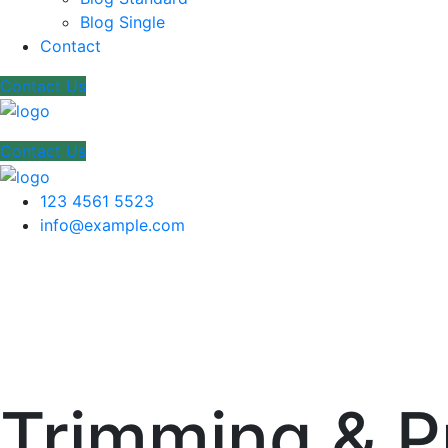
Blog Single
Contact
Contact Us
Contact Us
123 4561 5523
info@example.com
Trimming & P