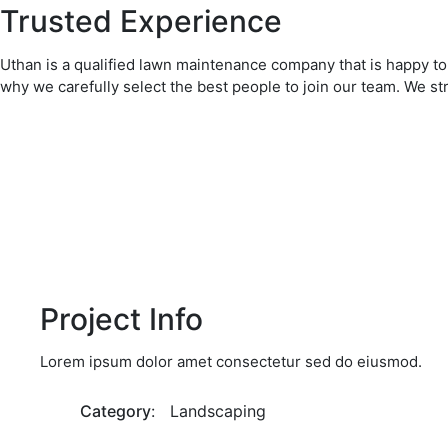
Trusted Experience
Uthan is a qualified lawn maintenance company that is happy to 
why we carefully select the best people to join our team. We st
Project Info
Lorem ipsum dolor amet consectetur sed do eiusmod.
Category
: Landscaping