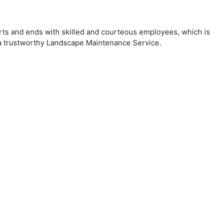
arts and ends with skilled and courteous employees, which is
r a trustworthy Landscape Maintenance Service.