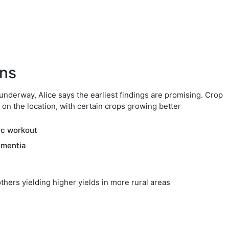
ons
 underway, Alice says the earliest findings are promising. Crop
 on the location, with certain crops growing better
ic workout
ementia
others yielding higher yields in more rural areas