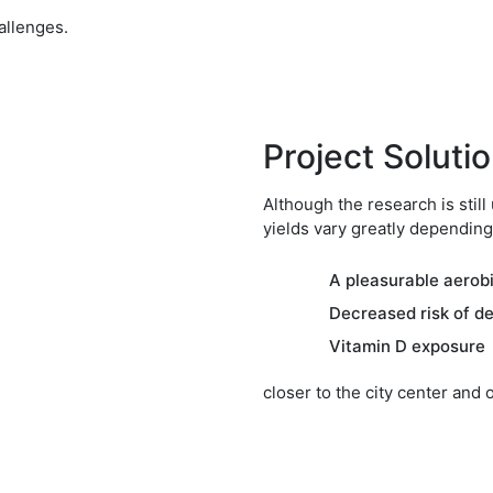
allenges.
Project Soluti
Although the research is still
yields vary greatly depending
A pleasurable aerob
Decreased risk of d
Vitamin D exposure
closer to the city center and 