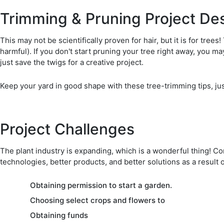
Trimming & Pruning Project Des
This may not be scientifically proven for hair, but it is for tre
harmful). If you don't start pruning your tree right away, you 
just save the twigs for a creative project.
Keep your yard in good shape with these tree-trimming tips, just
Project Challenges
The plant industry is expanding, which is a wonderful thing! C
technologies, better products, and better solutions as a result 
Obtaining permission to start a garden.
Choosing select crops and flowers to
Obtaining funds