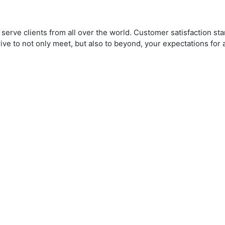
serve clients from all over the world. Customer satisfaction st
rive to not only meet, but also to beyond, your expectations fo