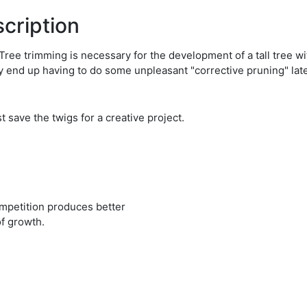
cription
es! Tree trimming is necessary for the development of a tall tree 
may end up having to do some unpleasant "corrective pruning" lat
 save the twigs for a creative project.
ompetition produces better
of growth.