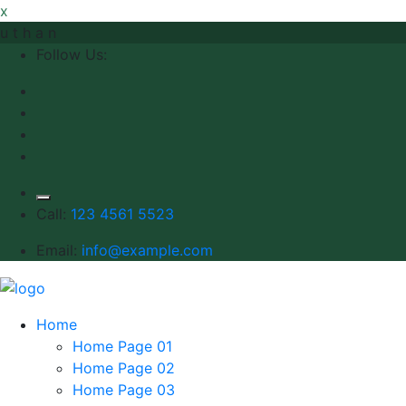
x
u
t
h
a
n
Follow Us:
Call:
123 4561 5523
Email:
info@example.com
Home
Home Page 01
Home Page 02
Home Page 03