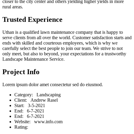
closer to the city center and others yielding higher yields in more
rural areas.
Trusted Experience
Uthan is a qualified lawn maintenance company that is happy to
serve clients from all over the world. Customer satisfaction starts and
ends with skilled and courteous employees, which is why we
carefully select the best people to join our team. We strive to not
only meet, but also to beyond, your expectations for a trustworthy
Landscape Maintenance Service.
Project Info
Lorem ipsum dolor amet consectetur sed do eiusmod.
Category
: Landscaping
Client
: Andrew Rasel
Start
: 3-5-2021
End
: 6-7-2021
End
: 6-7-2021
Website
: www.info.com
Rating
: