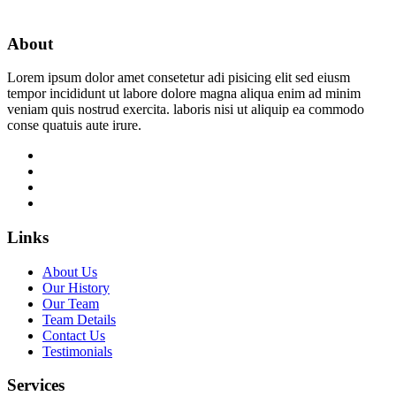
About
Lorem ipsum dolor amet consetetur adi pisicing elit sed eiusm
tempor incididunt ut labore dolore magna aliqua enim ad minim
veniam quis nostrud exercita. laboris nisi ut aliquip ea commodo
conse quatuis aute irure.
Links
About Us
Our History
Our Team
Team Details
Contact Us
Testimonials
Services