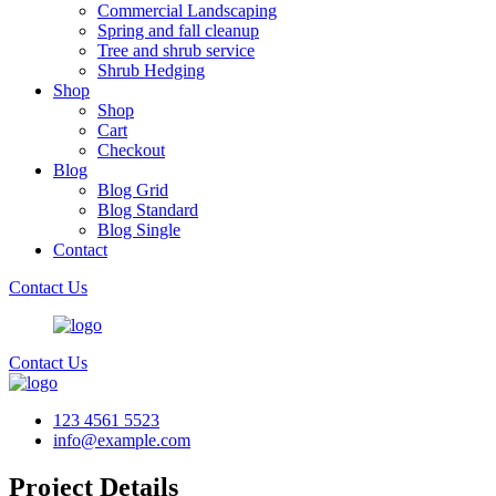
Commercial Landscaping
Spring and fall cleanup
Tree and shrub service
Shrub Hedging
Shop
Shop
Cart
Checkout
Blog
Blog Grid
Blog Standard
Blog Single
Contact
Contact Us
Contact Us
123 4561 5523
info@example.com
Project Details