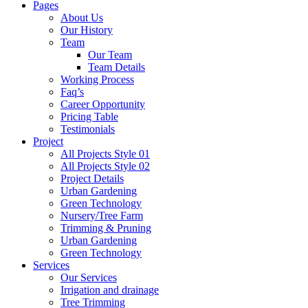
Pages
About Us
Our History
Team
Our Team
Team Details
Working Process
Faq’s
Career Opportunity
Pricing Table
Testimonials
Project
All Projects Style 01
All Projects Style 02
Project Details
Urban Gardening
Green Technology
Nursery/Tree Farm
Trimming & Pruning
Urban Gardening
Green Technology
Services
Our Services
Irrigation and drainage
Tree Trimming