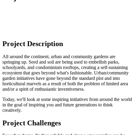
Project Description
All around the continent, urban and community gardens are
springing up. Seed and soil are being used to embellish parks,
schoolyards, and condominium rooftops, creating a self-sustaining
ecosystem that goes beyond what's fashionable. Urban/community
garden initiatives have gone beyond the standard plot and into
horticultural marvels as a result of both the problem of limited area
and/or a spirit of enthusiastic inventiveness.
Today, we'll look at some inspiring initiatives from around the world
in the goal of inspiring you and future generations to think
creatively.
Project Challenges