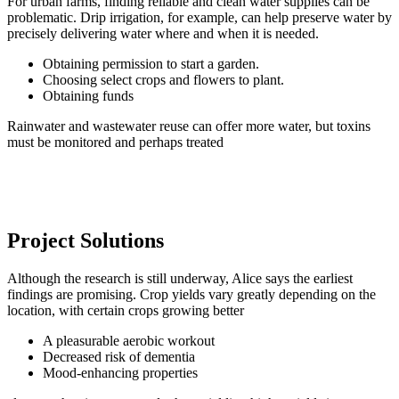
For urban farms, finding reliable and clean water supplies can be
problematic. Drip irrigation, for example, can help preserve water by
precisely delivering water where and when it is needed.
Obtaining permission to start a garden.
Choosing select crops and flowers to plant.
Obtaining funds
Rainwater and wastewater reuse can offer more water, but toxins
must be monitored and perhaps treated
Project Solutions
Although the research is still underway, Alice says the earliest
findings are promising. Crop yields vary greatly depending on the
location, with certain crops growing better
A pleasurable aerobic workout
Decreased risk of dementia
Mood-enhancing properties