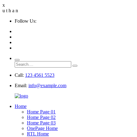
x
u
t
h
a
n
Follow Us:
Call:
123 4561 5523
Email:
info@example.com
Home
Home Page 01
Home Page 02
Home Page 03
OnePage Home
RTL Home