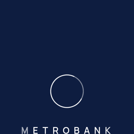
Step
Fill In The
Required Form
Amet minim mollit no duis deserunt ulamco.
02
Step
Submit All
Your Documents
Amet minim mollit no duis deserunt ulamco.
03
Step
Get Your
Desire Account
Amet minim mollit no duis deserunt ulamco.
M
E
T
R
O
B
A
N
K