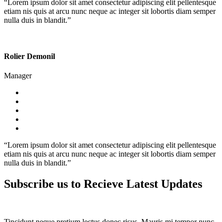
“Lorem ipsum dolor sit amet consectetur adipiscing elit pellentesque
etiam nis quis at arcu nunc neque ac integer sit lobortis diam semper
nulla duis in blandit.”
Rolier Demonil
Manager
“Lorem ipsum dolor sit amet consectetur adipiscing elit pellentesque
etiam nis quis at arcu nunc neque ac integer sit lobortis diam semper
nulla duis in blandit.”
Subscribe us to Recieve Latest Updates
Tincidunt neque pretium lectus donec risus. Mauris mi tempor nunc