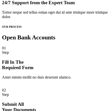
24/7 Support from the Expert Team
Tortor neque sed tellus estian eget dui id ante tristique more tristique
dolor.
OUR PROCESS
Open Bank Accounts
01
Step
Fill In The
Required Form
Amet minim mollit no duis deserunt ulamco.
02
Step
Submit All
Your Documents