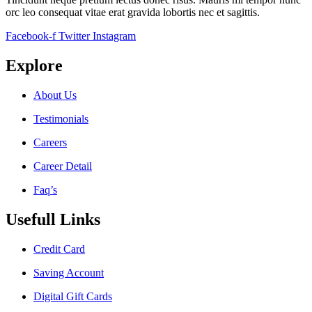
orc leo consequat vitae erat gravida lobortis nec et sagittis.
Facebook-f
Twitter
Instagram
Explore
About Us
Testimonials
Careers
Career Detail
Faq’s
Usefull Links
Credit Card
Saving Account
Digital Gift Cards