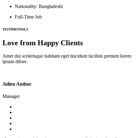
Nationality: Bangladeshi
Full-Time Job
TESTIMONIALS
Love from Happy Clients
Amet dui scelerisque habitant eget tincidunt facilisis pretium lorem
ipsum dilore.
Julien Anthor
Manager