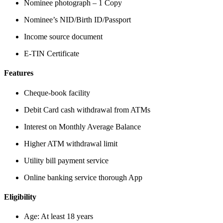
Nominee photograph – 1 Copy
Nominee’s NID/Birth ID/Passport
Income source document
E-TIN Certificate
Features
Cheque-book facility
Debit Card cash withdrawal from ATMs
Interest on Monthly Average Balance
Higher ATM withdrawal limit
Utility bill payment service
Online banking service thorough App
Eligibility
Age: At least 18 years