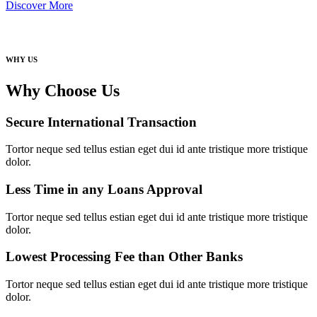
Discover More
WHY US
Why Choose Us
Secure International Transaction
Tortor neque sed tellus estian eget dui id ante tristique more tristique
dolor.
Less Time in any Loans Approval
Tortor neque sed tellus estian eget dui id ante tristique more tristique
dolor.
Lowest Processing Fee than Other Banks
Tortor neque sed tellus estian eget dui id ante tristique more tristique
dolor.