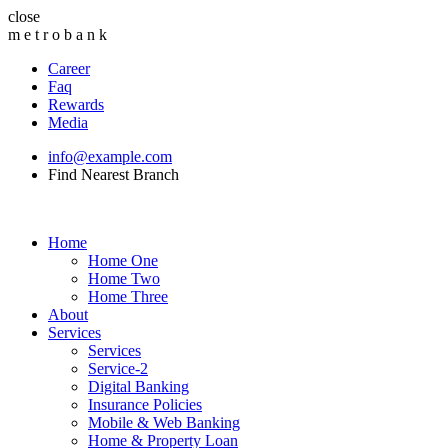
close
m
e
t
r
o
b
a
n
k
Career
Faq
Rewards
Media
info@example.com
Find Nearest Branch
Home
Home One
Home Two
Home Three
About
Services
Services
Service-2
Digital Banking
Insurance Policies
Mobile & Web Banking
Home & Property Loan