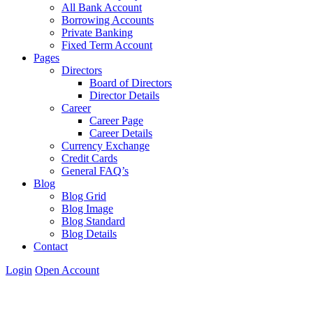
All Bank Account
Borrowing Accounts
Private Banking
Fixed Term Account
Pages
Directors
Board of Directors
Director Details
Career
Career Page
Career Details
Currency Exchange
Credit Cards
General FAQ’s
Blog
Blog Grid
Blog Image
Blog Standard
Blog Details
Contact
Login
Open Account