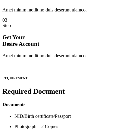
Amet minim mollit no duis deserunt ulamco.
03
Step
Get Your
Desire Account
Amet minim mollit no duis deserunt ulamco.
REQUIREMENT
Required Document
Documents
NID/Birth certificate/Passport
Photograph – 2 Copies