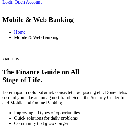
Login
Open Account
Mobile & Web Banking
Home
Mobile & Web Banking
ABOUT US
The Finance Guide on All
Stage of Life.
Lorem ipsum dolor sit amet, consectetur adipiscing elit. Donec felis,
suscipit you take action against fraud. See it the Security Center for
and Mobile and Online Banking.
Improving all types of opportunities
Quick solutions for daily problems
Community that grows larger