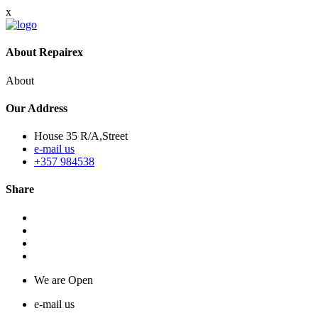
x
About Repairex
About
Our Address
House 35 R/A,Street
e-mail us
+357 984538
Share
We are Open
e-mail us