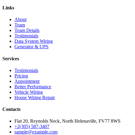
Links
About
Team
Team Details
Testimonials
Data System Wiring
Generator & UPS
Services
Testimonials
Pricing
Appointment
Better Performance
Vehicle Wiring
House Wiring Repair
Contacts
Flat 20, Reynolds Neck, North Helenaville, FV77 8WS
+2(305) 587-3407
sample@example.com