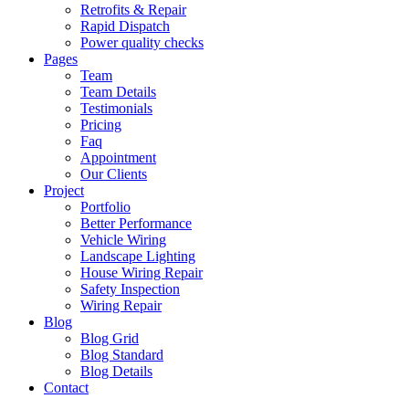
Retrofits & Repair
Rapid Dispatch
Power quality checks
Pages
Team
Team Details
Testimonials
Pricing
Faq
Appointment
Our Clients
Project
Portfolio
Better Performance
Vehicle Wiring
Landscape Lighting
House Wiring Repair
Safety Inspection
Wiring Repair
Blog
Blog Grid
Blog Standard
Blog Details
Contact