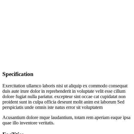
Specification
Exercitation ullamco laboris nisi ut aliquip ex commodo consequat
duis aute irure dolor in reprehenderit in voluptate velit esse cillum
dolore fugiat nulla pariatur. excepteur sint occae cat cupidatat non
proident sunt in culpa officia deseunt molit anim est laborum Sed
perspiciatis unde omnis iste natus error sit voluptatem
Acusantium dolore mque laudantium, totam rem aperiam eaque ipsa
quae illo inventore veritatis.