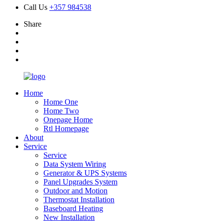
Call Us
+357 984538
Share
Home
Home One
Home Two
Onepage Home
Rtl Homepage
About
Service
Service
Data System Wiring
Generator & UPS Systems
Panel Upgrades System
Outdoor and Motion
Thermostat Installation
Baseboard Heating
New Installation