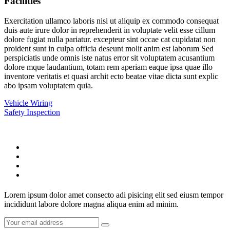
Facilities
Exercitation ullamco laboris nisi ut aliquip ex commodo consequat
duis aute irure dolor in reprehenderit in voluptate velit esse cillum
dolore fugiat nulla pariatur. excepteur sint occae cat cupidatat non
proident sunt in culpa officia deseunt molit anim est laborum Sed
perspiciatis unde omnis iste natus error sit voluptatem acusantium
dolore mque laudantium, totam rem aperiam eaque ipsa quae illo
inventore veritatis et quasi archit ecto beatae vitae dicta sunt explic
abo ipsam voluptatem quia.
Vehicle Wiring
Safety Inspection
Lorem ipsum dolor amet consecto adi pisicing elit sed eiusm tempor
incididunt labore dolore magna aliqua enim ad minim.