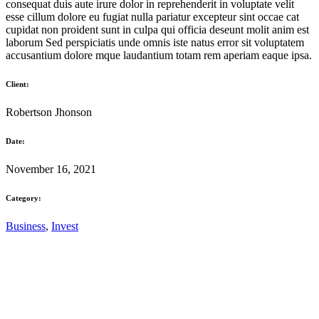
consequat duis aute irure dolor in reprehenderit in voluptate velit
esse cillum dolore eu fugiat nulla pariatur excepteur sint occae cat
cupidat non proident sunt in culpa qui officia deseunt molit anim est
laborum Sed perspiciatis unde omnis iste natus error sit voluptatem
accusantium dolore mque laudantium totam rem aperiam eaque ipsa.
Client:
Robertson Jhonson
Date:
November 16, 2021
Category:
Business
,
Invest