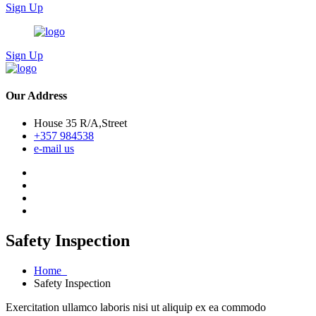
Sign Up
Sign Up
Our Address
House 35 R/A,Street
+357 984538
e-mail us
Safety Inspection
Home
Safety Inspection
Exercitation ullamco laboris nisi ut aliquip ex ea commodo