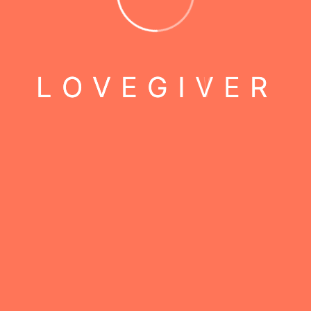
L
O
V
E
G
I
V
E
R