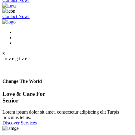
Contact Now!
Contact Now!
x
l
o
v
e
g
i
v
e
r
Change The World
Love & Care For
Senior
Lorem ipsum dolor sit amet, consectetur adipiscing elit Turpis
ridiculus tellus.
Discover Services