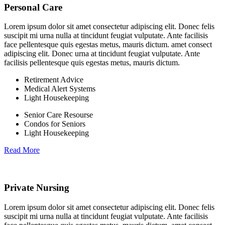
Personal Care
Lorem ipsum dolor sit amet consectetur adipiscing elit. Donec felis
suscipit mi urna nulla at tincidunt feugiat vulputate. Ante facilisis
face pellentesque quis egestas metus, mauris dictum. amet consect
adipiscing elit. Donec urna at tincidunt feugiat vulputate. Ante
facilisis pellentesque quis egestas metus, mauris dictum.
Retirement Advice
Medical Alert Systems
Light Housekeeping
Senior Care Resourse
Condos for Seniors
Light Housekeeping
Read More
Private Nursing
Lorem ipsum dolor sit amet consectetur adipiscing elit. Donec felis
suscipit mi urna nulla at tincidunt feugiat vulputate. Ante facilisis