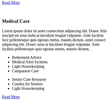
Read More
Medical Care
Lorem ipsum dolor sit amet consectetur adipiscing elit. Donec felis
suscipit mi urna nulla at tincidunt feugiat vulputate. Ante facilisis
face pellentesque quis egestas metus, mauris dictum. amet consect
adipiscing elit. Donec urna at tincidunt feugiat vulputate. Ante
facilisis pellentesque quis egestas metus, mauris dictum.
Retirement Advice
Medical Alert Systems
Light Housekeeping
Campanion Care
Senior Care Resourse
Condos for Seniors
Light Housekeeping
Read More