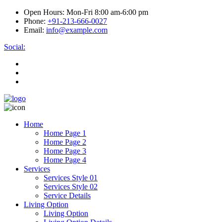
Open Hours:
Mon-Fri 8:00 am-6:00 pm
Phone:
+91-213-666-0027
Email:
info@example.com
Social:
Home
Home Page 1
Home Page 2
Home Page 3
Home Page 4
Services
Services Style 01
Services Style 02
Service Details
Living Option
Living Option