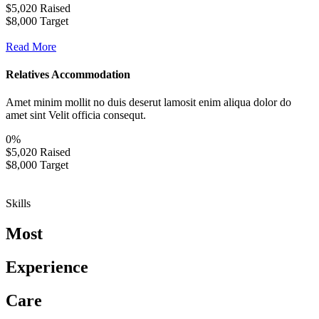
$5,020 Raised
$8,000 Target
Read More
Relatives Accommodation
Amet minim mollit no duis deserut lamosit enim aliqua dolor do
amet sint Velit officia consequt.
0
%
$5,020 Raised
$8,000 Target
Skills
Most
Experience
Care