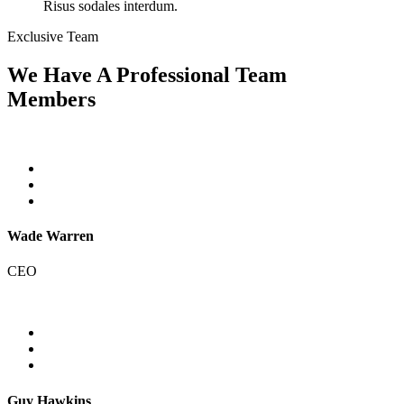
Risus sodales interdum.
Exclusive Team
We Have A Professional Team
Members
Wade Warren
CEO
Guy Hawkins