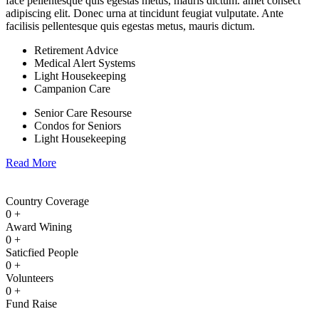
face pellentesque quis egestas metus, mauris dictum. amet consect
adipiscing elit. Donec urna at tincidunt feugiat vulputate. Ante
facilisis pellentesque quis egestas metus, mauris dictum.
Retirement Advice
Medical Alert Systems
Light Housekeeping
Campanion Care
Senior Care Resourse
Condos for Seniors
Light Housekeeping
Read More
Country Coverage
0
+
Award Wining
0
+
Saticfied People
0
+
Volunteers
0
+
Fund Raise