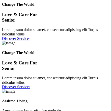
Change The World
Love & Care For
Senior
Lorem ipsum dolor sit amet, consectetur adipiscing elit Turpis
ridiculus tellus.
Discover Services
Change The World
Love & Care For
Senior
Lorem ipsum dolor sit amet, consectetur adipiscing elit Turpis
ridiculus tellus.
Discover Services
Assisted Living
Amet congue lacus, vitae leo molestie