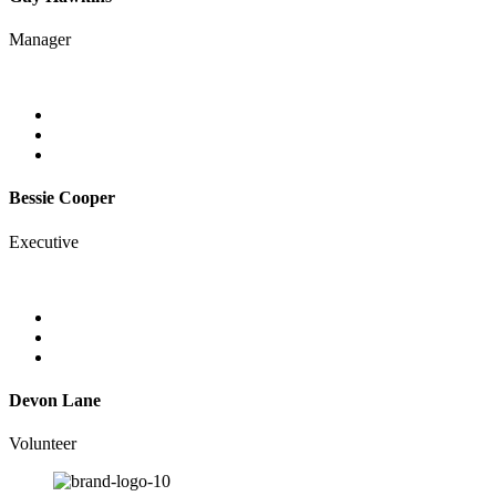
Manager
Bessie Cooper
Executive
Devon Lane
Volunteer