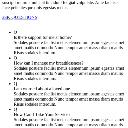
suscipit mi urna nulla at tincidunt feugiat vulputate. Ante facilisis
face pellentesque quis egestas metus.
aSK QUESTIONS
Q
Is there support for me at home?
Sodales posuere facilisi metus elementum ipsum egestas amet
amet mattis commodo Nunc tempor amet massa diam mauris
Risus sodales interdum.
Q
How can I manage my breathlessness?
Sodales posuere facilisi metus elementum ipsum egestas amet
amet mattis commodo Nunc tempor amet massa diam mauris
Risus sodales interdum.
Q
I am worried about a loved one
Sodales posuere facilisi metus elementum ipsum egestas amet
amet mattis commodo Nunc tempor amet massa diam mauris
Risus sodales interdum.
Q
How Can I Take Your Service?
Sodales posuere facilisi metus elementum ipsum egestas amet
amet mattis commodo Nunc tempor amet massa diam mauris