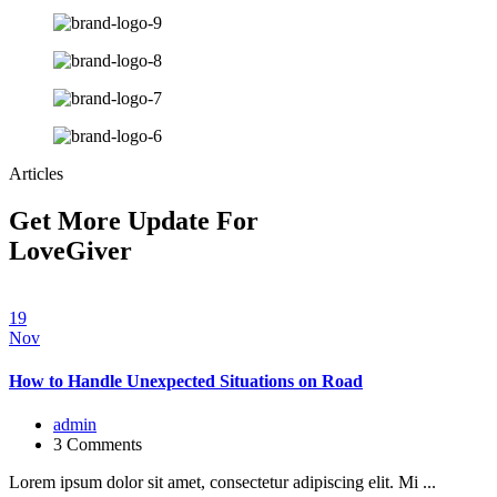
Articles
Get More Update For
LoveGiver
19
Nov
How to Handle Unexpected Situations on Road
admin
3 Comments
Lorem ipsum dolor sit amet, consectetur adipiscing elit. Mi ...