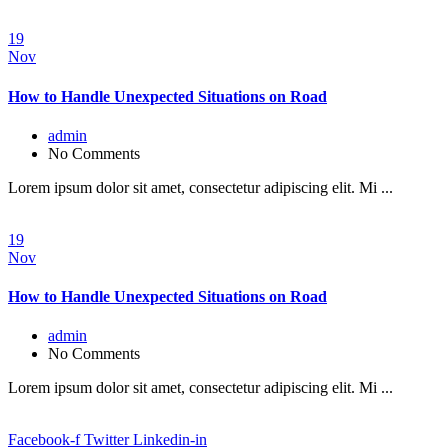
19
Nov
How to Handle Unexpected Situations on Road
admin
No Comments
Lorem ipsum dolor sit amet, consectetur adipiscing elit. Mi ...
19
Nov
How to Handle Unexpected Situations on Road
admin
No Comments
Lorem ipsum dolor sit amet, consectetur adipiscing elit. Mi ...
Facebook-f
Twitter
Linkedin-in