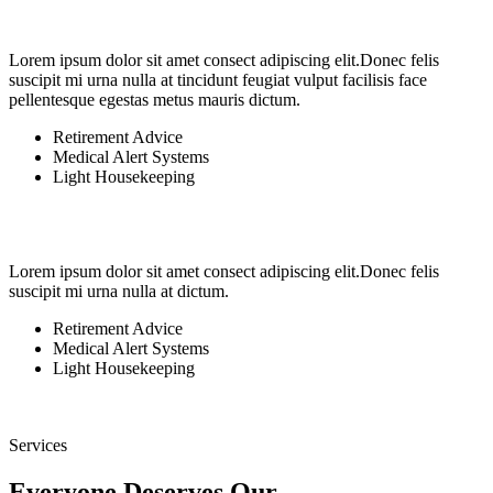
Lorem ipsum dolor sit amet consect adipiscing elit.Donec felis
suscipit mi urna nulla at tincidunt feugiat vulput facilisis face
pellentesque egestas metus mauris dictum.
Retirement Advice
Medical Alert Systems
Light Housekeeping
Lorem ipsum dolor sit amet consect adipiscing elit.Donec felis
suscipit mi urna nulla at dictum.
Retirement Advice
Medical Alert Systems
Light Housekeeping
Services
Everyone Deserves Our