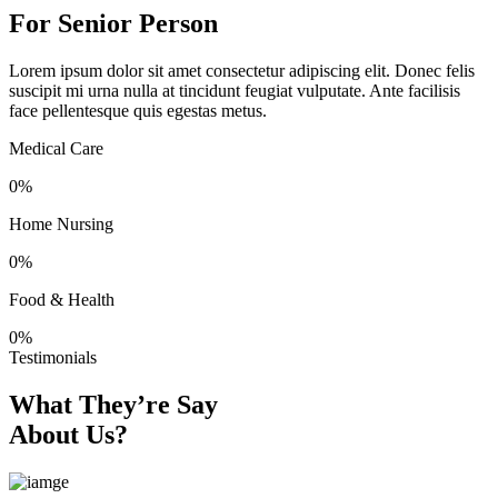
For Senior Person
Lorem ipsum dolor sit amet consectetur adipiscing elit. Donec felis
suscipit mi urna nulla at tincidunt feugiat vulputate. Ante facilisis
face pellentesque quis egestas metus.
Medical Care
0
%
Home Nursing
0
%
Food & Health
0
%
Testimonials
What They’re Say
About Us?