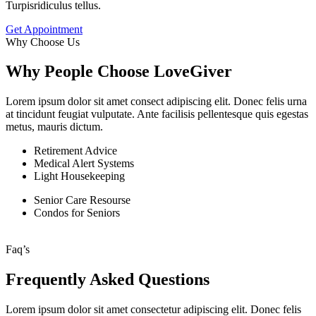
Turpisridiculus tellus.
Get Appointment
Why Choose Us
Why People Choose LoveGiver
Lorem ipsum dolor sit amet consect adipiscing elit. Donec felis urna
at tincidunt feugiat vulputate. Ante facilisis pellentesque quis egestas
metus, mauris dictum.
Retirement Advice
Medical Alert Systems
Light Housekeeping
Senior Care Resourse
Condos for Seniors
Faq’s
Frequently Asked Questions
Lorem ipsum dolor sit amet consectetur adipiscing elit. Donec felis