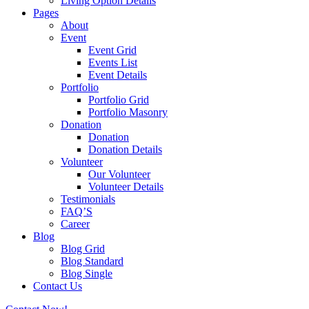
Living Option Details
Pages
About
Event
Event Grid
Events List
Event Details
Portfolio
Portfolio Grid
Portfolio Masonry
Donation
Donation
Donation Details
Volunteer
Our Volunteer
Volunteer Details
Testimonials
FAQ’S
Career
Blog
Blog Grid
Blog Standard
Blog Single
Contact Us