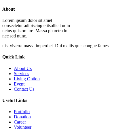
About
Lorem ipsum dolor sit amet
consectetur adipiscing elitsollicit udin
netus quis ornare. Massa pharetra in
nec sed nunc.
nisl viverra massa imperdiet. Dui mattis quis congue fames.
Quick Link
About Us
Services
Living Option
Event
Contact Us
Useful Links
Portfolio
Donation
Career
Volunteer