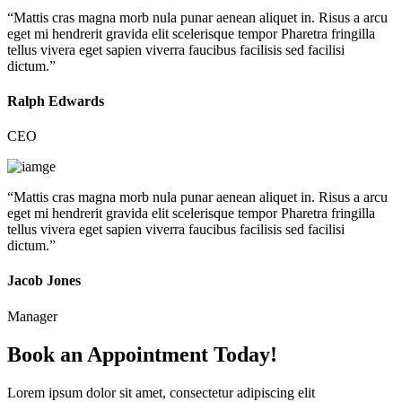
“Mattis cras magna morb nula punar aenean aliquet in. Risus a arcu
eget mi hendrerit gravida elit scelerisque tempor Pharetra fringilla
tellus vivera eget sapien viverra faucibus facilisis sed facilisi
dictum.”
Ralph Edwards
CEO
“Mattis cras magna morb nula punar aenean aliquet in. Risus a arcu
eget mi hendrerit gravida elit scelerisque tempor Pharetra fringilla
tellus vivera eget sapien viverra faucibus facilisis sed facilisi
dictum.”
Jacob Jones
Manager
Book an Appointment Today!
Lorem ipsum dolor sit amet, consectetur adipiscing elit