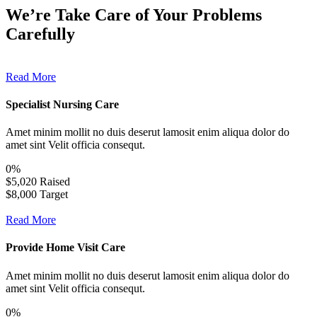
We’re Take Care of Your Problems
Carefully
Read More
Specialist Nursing Care
Amet minim mollit no duis deserut lamosit enim aliqua dolor do
amet sint Velit officia consequt.
0
%
$5,020 Raised
$8,000 Target
Read More
Provide Home Visit Care
Amet minim mollit no duis deserut lamosit enim aliqua dolor do
amet sint Velit officia consequt.
0
%