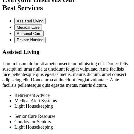
Best Services
Assisted Living
Medical Care
Personal Care
Private Nursing
Assisted Living
Lorem ipsum dolor sit amet consectetur adipiscing elit. Donec felis
suscipit mi urna nulla at tincidunt feugiat vulputate. Ante facilisis
face pellentesque quis egestas metus, mauris dictum. amet consect
adipiscing elit. Donec urna at tincidunt feugiat vulputate. Ante
facilisis pellentesque quis egestas metus, mauris dictum.
Retirement Advice
Medical Alert Systems
Light Housekeeping
Senior Care Resourse
Condos for Seniors
Light Housekeeping