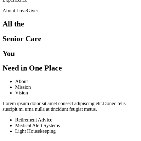
About LoveGiver
All the
Senior Care
You
Need in One Place
About
Mission
Vision
Lorem ipsum dolor sit amet consect adipiscing elit.Donec felis
suscipit mi urna nulla at tincidunt feugiat metus.
Retirement Advice
Medical Alert Systems
Light Housekeeping