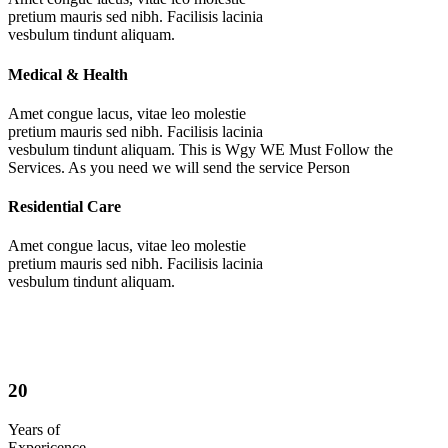
pretium mauris sed nibh. Facilisis lacinia
vesbulum tindunt aliquam.
Medical & Health
Amet congue lacus, vitae leo molestie
pretium mauris sed nibh. Facilisis lacinia
vesbulum tindunt aliquam. This is Wgy WE Must Follow the
Services. As you need we will send the service Person
Residential Care
Amet congue lacus, vitae leo molestie
pretium mauris sed nibh. Facilisis lacinia
vesbulum tindunt aliquam.
20
Years of
Expericence