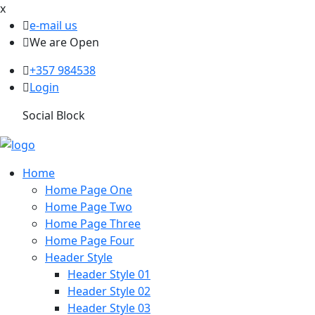
x
e-mail us
We are Open
+357 984538
Login
Social Block
Home
Home Page One
Home Page Two
Home Page Three
Home Page Four
Header Style
Header Style 01
Header Style 02
Header Style 03