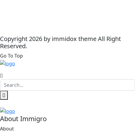
Copyright 2026 by immidox theme All Right
Reserved.
Go To Top
About Immigro
About