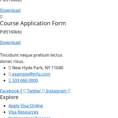
Download
Course Application Form
Pdf(160kb)
Download
Tincidunt neque pretium lectus
donec risus.
New Hyde Park, NY 11040
example@info.com
333 666 0000
Facebook-f
Twitter
Instagram
Explore
Apply Visa Online
Visa Resources