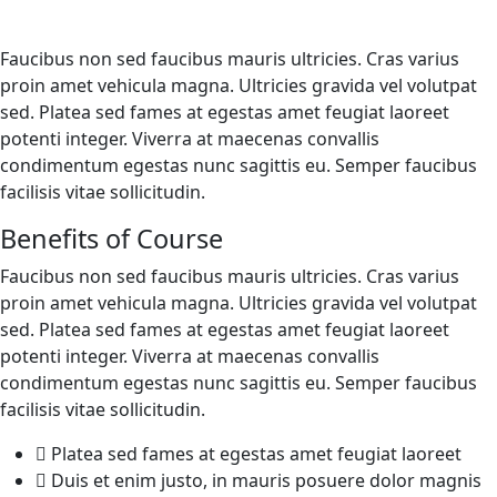
Faucibus non sed faucibus mauris ultricies. Cras varius
proin amet vehicula magna. Ultricies gravida vel volutpat
sed. Platea sed fames at egestas amet feugiat laoreet
potenti integer. Viverra at maecenas convallis
condimentum egestas nunc sagittis eu. Semper faucibus
facilisis vitae sollicitudin.
Benefits of Course
Faucibus non sed faucibus mauris ultricies. Cras varius
proin amet vehicula magna. Ultricies gravida vel volutpat
sed. Platea sed fames at egestas amet feugiat laoreet
potenti integer. Viverra at maecenas convallis
condimentum egestas nunc sagittis eu. Semper faucibus
facilisis vitae sollicitudin.
Platea sed fames at egestas amet feugiat laoreet
Duis et enim justo, in mauris posuere dolor magnis