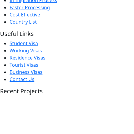
Immigration Process
Faster Processing
Cost Effective
Country List
Useful Links
Student Visa
Working Visas
Residence Visas
Tourist Visas
Business Visas
Contact Us
Recent Projects