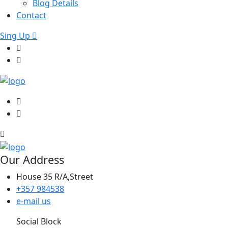
Blog Details
Contact
Sing Up
Our Address
House 35 R/A,Street
+357 984538
e-mail us
Social Block