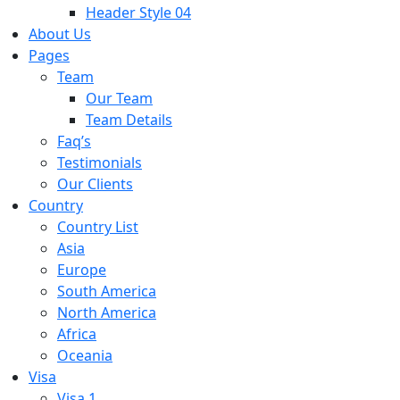
Header Style 04
About Us
Pages
Team
Our Team
Team Details
Faq’s
Testimonials
Our Clients
Country
Country List
Asia
Europe
South America
North America
Africa
Oceania
Visa
Visa 1