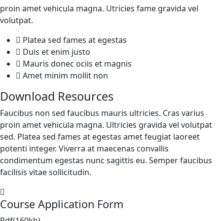
proin amet vehicula magna. Utricies fame gravida vel
volutpat.
Platea sed fames at egestas
Duis et enim justo
Mauris donec ociis et magnis
Amet minim mollit non
Download Resources
Faucibus non sed faucibus mauris ultricies. Cras varius
proin amet vehicula magna. Ultricies gravida vel volutpat
sed. Platea sed fames at egestas amet feugiat laoreet
potenti integer. Viverra at maecenas convallis
condimentum egestas nunc sagittis eu. Semper faucibus
facilisis vitae sollicitudin.
Course Application Form
Pdf(160kb)