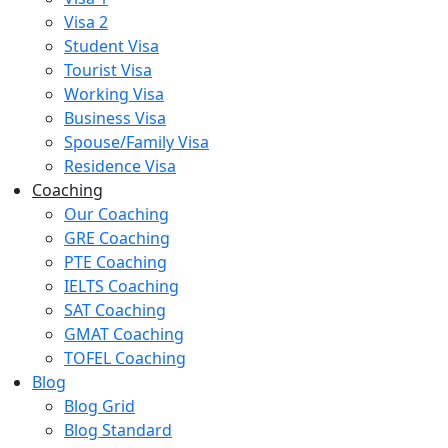
Visa 2
Student Visa
Tourist Visa
Working Visa
Business Visa
Spouse/Family Visa
Residence Visa
Coaching
Our Coaching
GRE Coaching
PTE Coaching
IELTS Coaching
SAT Coaching
GMAT Coaching
TOFEL Coaching
Blog
Blog Grid
Blog Standard