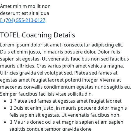
Amet minim mollit non
deserunt est sit aliqua
(704) 555-213-0127
TOFEL Coaching Details
Lorem ipsum dolor sit amet, consectetur adipiscing elit.
Duis et enim justo, in mauris posuere dolor. Dolor felis
sapien sit egestas. Ut venenatis faucibus non sed faucibus
mauris ultricies. Cras varius proin amet vehicula magna.
Ultricies gravida vel volutpat sed. Platea sed fames at
egestas amet feugiat laoreet potenti integer. Viverra at
maecenas convallis condimentum egestas nunc sagittis eu.
Semper faucibus facilisis vitae sollicitudin.
Platea sed fames at egestas amet feugiat laoreet
Duis et enim justo, in mauris posuere dolor magnis
felis sapien sit egestas. Ut venenatis faucibus non.
Mauris donec ociis et magnis sapien etiam sapien
sagittis congue tempor gravida done