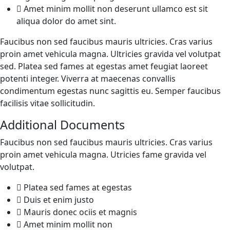
Amet minim mollit non deserunt ullamco est sit
aliqua dolor do amet sint.
Faucibus non sed faucibus mauris ultricies. Cras varius
proin amet vehicula magna. Ultricies gravida vel volutpat
sed. Platea sed fames at egestas amet feugiat laoreet
potenti integer. Viverra at maecenas convallis
condimentum egestas nunc sagittis eu. Semper faucibus
facilisis vitae sollicitudin.
Additional Documents
Faucibus non sed faucibus mauris ultricies. Cras varius
proin amet vehicula magna. Utricies fame gravida vel
volutpat.
Platea sed fames at egestas
Duis et enim justo
Mauris donec ociis et magnis
Amet minim mollit non