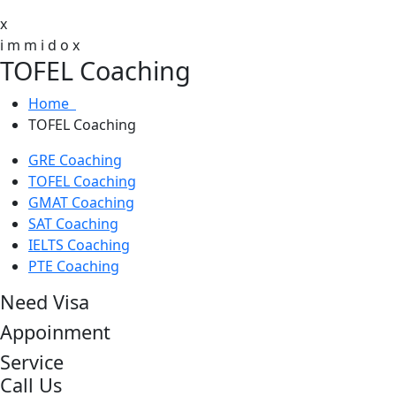
x
i
m
m
i
d
o
x
TOFEL Coaching
Home
TOFEL Coaching
GRE Coaching
TOFEL Coaching
GMAT Coaching
SAT Coaching
IELTS Coaching
PTE Coaching
Need Visa
Appoinment
Service
Call Us