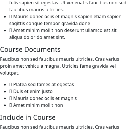
felis sapien sit egestas. Ut venenatis faucibus non sed
faucibus mauris ultricies.
Mauris donec ociis et magnis sapien etiam sapien
sagittis congue tempor gravida done
Amet minim mollit non deserunt ullamco est sit
aliqua dolor do amet sint.
Course Documents
Faucibus non sed faucibus mauris ultricies. Cras varius
proin amet vehicula magna. Utricies fame gravida vel
volutpat.
Platea sed fames at egestas
Duis et enim justo
Mauris donec ociis et magnis
Amet minim mollit non
Include in Course
Faucibus non sed faucibus mauris ultricies. Cras varius