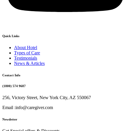
Quick Links
About Hotel
Types of Care
Testimonials
News & Articles
Contact Info
(1800) 574 9687
256, Victory Street, New York City, AZ 550067
Email :info@caregiver.com
Newsletter
Get Special offers & Discounts