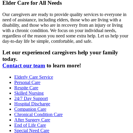
Elder Care for All Needs
Our caregivers are ready to provide quality services to everyone in
need of assistance, including elders, those who are living with a
disability, and those who are in recovery from an injury or living
with a chronic condition. We focus on your individual needs,
regardless of the reason you need some extra help. Let us help your
day-to-day life be simple, comfortable, and safe.
Let our experienced caregivers help your family
today.
Contact our team
to learn more!
Elderly Care Service
Personal Care
Respite Care
Skilled Nursing
24/7 Day Support
Hospital Discharge
Companion Care
Chronical Condition Care
After Surgery Care
End of Life Care
Special Need Care