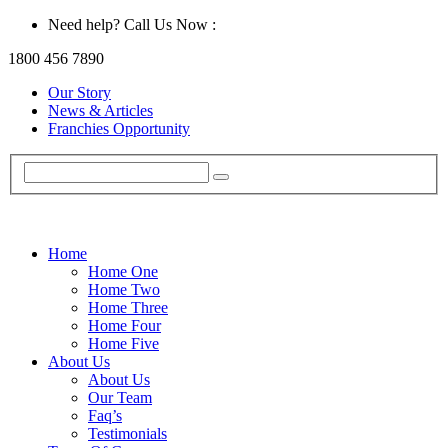
Need help? Call Us Now :
1800 456 7890
Our Story
News & Articles
Franchies Opportunity
Home
Home One
Home Two
Home Three
Home Four
Home Five
About Us
About Us
Our Team
Faq’s
Testimonials