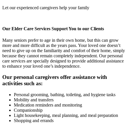
Let our experienced caregivers help your family
Our Elder Care Services Support You to our Clients
Many seniors prefer to age in their own home, but this can grow
more and more difficult as the years pass. Your loved one doesn’t
need to give up on the familiarity and comfort of their home, simply
because they cannot remain completely independent. Our personal
care services are specially designed to provide additional assistance
to enhance your loved one’s independence.
Our personal caregivers offer assistance with
activities such as:
Personal grooming, bathing, toileting, and hygiene tasks
Mobility and transfers
Medication reminders and monitoring
Companionship
Light housekeeping, meal planning, and meal preparation
Shopping and errands