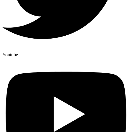
Youtube