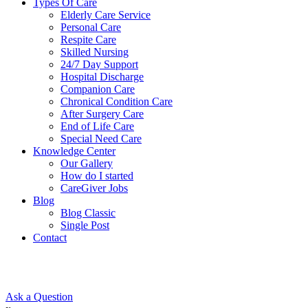
Types Of Care
Elderly Care Service
Personal Care
Respite Care
Skilled Nursing
24/7 Day Support
Hospital Discharge
Companion Care
Chronical Condition Care
After Surgery Care
End of Life Care
Special Need Care
Knowledge Center
Our Gallery
How do I started
CareGiver Jobs
Blog
Blog Classic
Single Post
Contact
Ask a Question