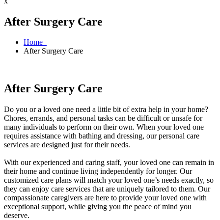
x
After Surgery Care
Home
After Surgery Care
After Surgery Care
Do you or a loved one need a little bit of extra help in your home?
Chores, errands, and personal tasks can be difficult or unsafe for
many individuals to perform on their own. When your loved one
requires assistance with bathing and dressing, our personal care
services are designed just for their needs.
With our experienced and caring staff, your loved one can remain in
their home and continue living independently for longer. Our
customized care plans will match your loved one’s needs exactly, so
they can enjoy care services that are uniquely tailored to them. Our
compassionate caregivers are here to provide your loved one with
exceptional support, while giving you the peace of mind you
deserve.