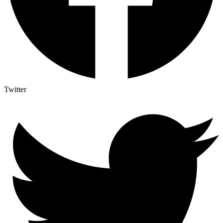
Twitter