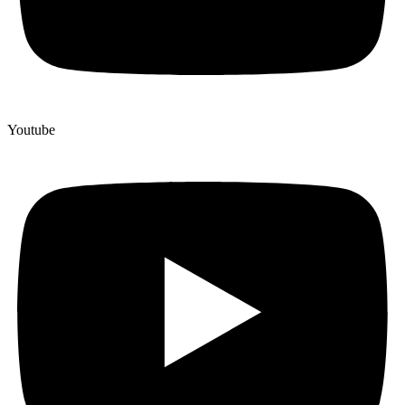
Youtube