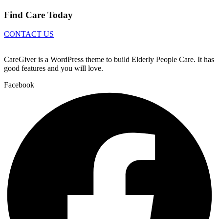
Find Care Today
CONTACT US
CareGiver is a WordPress theme to build Elderly People Care. It has
good features and you will love.
Facebook