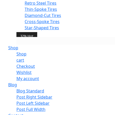
Retro Steel Tires
Thin-Spoke Tires
Diamond-Cut Tires
Cross-Spoke Tires
Star-Shaped Tires
32% Hot
Shop
Add To Cart
Shop
cart
Checkout
Wishlist
Add to wishlist
My account
Blog
Blog Standard
Post Right Sidebar
Post Left Sidebar
Post Full Width