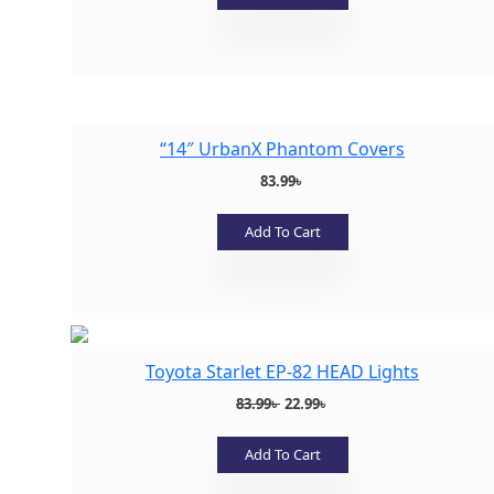
Add to wishlist
“14″ UrbanX Phantom Covers
83.99
৳
Add To Cart
Add to wishlist
Toyota Starlet EP-82 HEAD Lights
Original
Current
83.99
৳
22.99
৳
price
price
was:
is:
Add To Cart
83.99৳ .
22.99৳ .