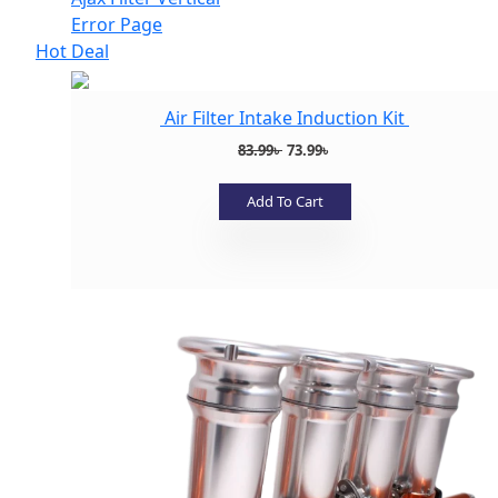
Error Page
Hot Deal
Air Filter Intake Induction Kit
Original
Current
83.99
৳
73.99
৳
price
price
was:
is:
Add To Cart
83.99৳ .
73.99৳ .
Add to wishlist
Add to wishlist