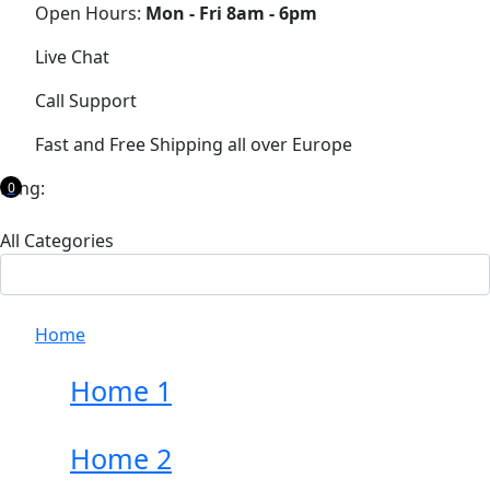
Open Hours:
Mon - Fri 8am - 6pm
Live Chat
Call Support
Fast and Free Shipping all over Europe
Lang:
0
All Categories
Home
Home 1
Home 2