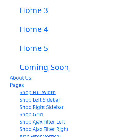
Home 3
Home 4
Home 5
Coming Soon
About Us
Pages
Shop Full Width
Shop Left Sidebar
Shop Right Sidebar
Shop Grid
Shop Ajax Filter Left
Shop Ajax Filter Right
Ajax Filter Vertical