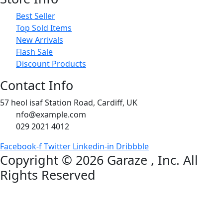
Best Seller
Top Sold Items
New Arrivals
Flash Sale
Discount Products
Contact Info
57 heol isaf Station Road, Cardiff, UK
nfo@example.com
029 2021 4012
Facebook-f
Twitter
Linkedin-in
Dribbble
Copyright © 2026
Garaze
, Inc. All
Rights Reserved