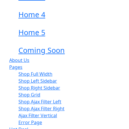
Home 4
Home 5
Coming Soon
About Us
Pages
Shop Full Width
Shop Left Sidebar
Shop Right Sidebar
Shop Grid
Shop Ajax Filter Left
Shop Ajax Filter Right
Ajax Filter Vertical
Error Page