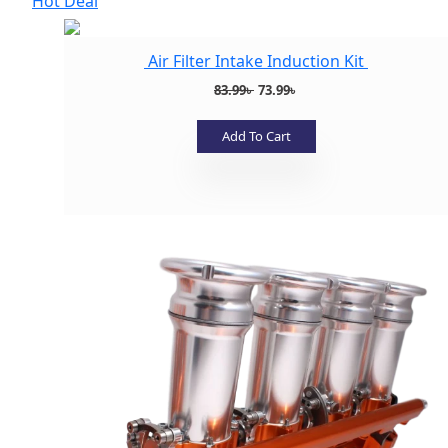
Hot Deal
Air Filter Intake Induction Kit
Original
Current
83.99
৳
73.99
৳
price
price
was:
is:
Add To Cart
83.99৳ .
73.99৳ .
Add to wishlist
Add to wishlist