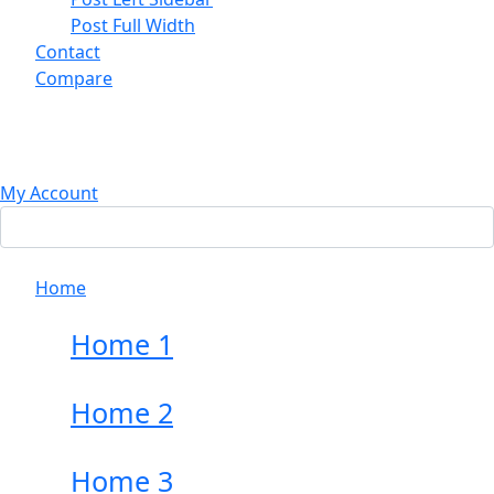
Post Full Width
Contact
Compare
My Account
Home
Home 1
Home 2
Home 3