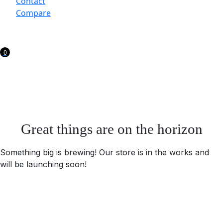
Contact
Compare
0
Great things are on the horizon
Something big is brewing! Our store is in the works and
will be launching soon!