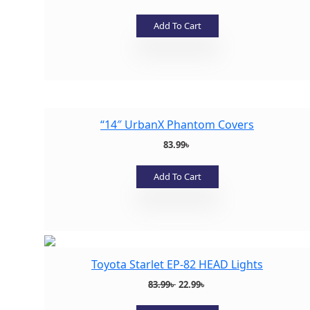
Add To Cart
Add to wishlist
“14″ UrbanX Phantom Covers
83.99
৳
Add To Cart
Add to wishlist
Toyota Starlet EP-82 HEAD Lights
Original
Current
83.99
৳
22.99
৳
price
price