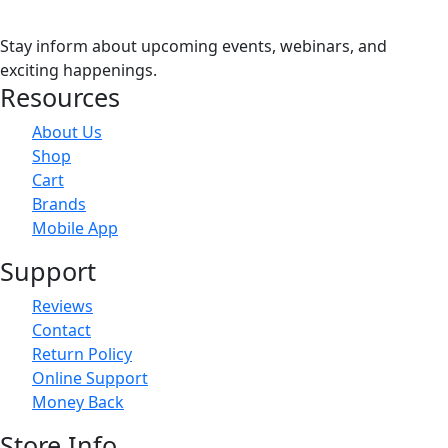
Stay inform about upcoming events, webinars, and
exciting happenings.
Resources
About Us
Shop
Cart
Brands
Mobile App
Support
Reviews
Contact
Return Policy
Online Support
Money Back
Store Info