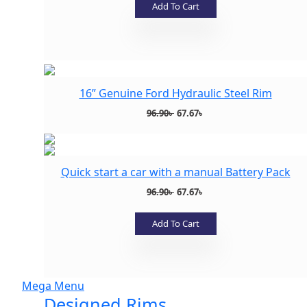
was:
is:
Add To Cart
83.99৳ .
22.99৳ .
Add to wishlist
16” Genuine Ford Hydraulic Steel Rim
Original
Current
96.90
৳
67.67
৳
price
price
was:
is:
96.90৳ .
67.67৳ .
Quick start a car with a manual Battery Pack
Add to wishlist
Original
Current
96.90
৳
67.67
৳
price
price
was:
is:
Add To Cart
96.90৳ .
67.67৳ .
Add to wishlist
Mega Menu
Designed Rims