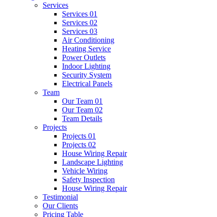
Services
Services 01
Services 02
Services 03
Air Conditioning
Heating Service
Power Outlets
Indoor Lighting
Security System
Electrical Panels
Team
Our Team 01
Our Team 02
Team Details
Projects
Projects 01
Projects 02
House Wiring Repair
Landscape Lighting
Vehicle Wiring
Safety Inspection
House Wiring Repair
Testimonial
Our Clients
Pricing Table