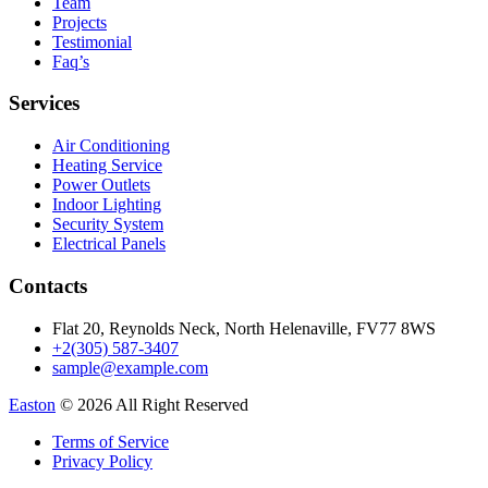
Team
Projects
Testimonial
Faq’s
Services
Air Conditioning
Heating Service
Power Outlets
Indoor Lighting
Security System
Electrical Panels
Contacts
Flat 20, Reynolds Neck, North Helenaville, FV77 8WS
+2(305) 587-3407
sample@example.com
Easton
© 2026 All Right Reserved
Terms of Service
Privacy Policy