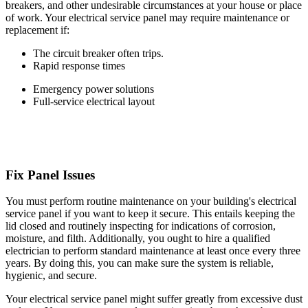
breakers, and other undesirable circumstances at your house or place
of work. Your electrical service panel may require maintenance or
replacement if:
The circuit breaker often trips.
Rapid response times
Emergency power solutions
Full-service electrical layout
Fix Panel Issues
You must perform routine maintenance on your building's electrical
service panel if you want to keep it secure. This entails keeping the
lid closed and routinely inspecting for indications of corrosion,
moisture, and filth. Additionally, you ought to hire a qualified
electrician to perform standard maintenance at least once every three
years. By doing this, you can make sure the system is reliable,
hygienic, and secure.
Your electrical service panel might suffer greatly from excessive dust