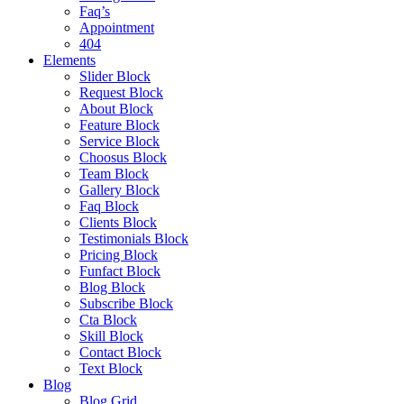
Faq’s
Appointment
404
Elements
Slider Block
Request Block
About Block
Feature Block
Service Block
Choosus Block
Team Block
Gallery Block
Faq Block
Clients Block
Testimonials Block
Pricing Block
Funfact Block
Blog Block
Subscribe Block
Cta Block
Skill Block
Contact Block
Text Block
Blog
Blog Grid