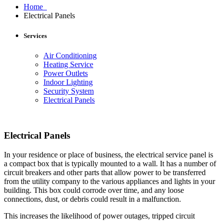
Home
Electrical Panels
Services
Air Conditioning
Heating Service
Power Outlets
Indoor Lighting
Security System
Electrical Panels
Electrical Panels
In your residence or place of business, the electrical service panel is
a compact box that is typically mounted to a wall. It has a number of
circuit breakers and other parts that allow power to be transferred
from the utility company to the various appliances and lights in your
building. This box could corrode over time, and any loose
connections, dust, or debris could result in a malfunction.
This increases the likelihood of power outages, tripped circuit