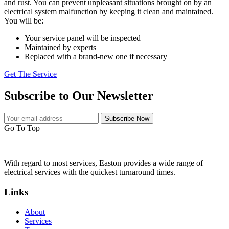
and rust. You can prevent unpleasant situations brought on by an
electrical system malfunction by keeping it clean and maintained.
You will be:
Your service panel will be inspected
Maintained by experts
Replaced with a brand-new one if necessary
Get The Service
Subscribe to Our Newsletter
Subscribe Now
Go To Top
With regard to most services, Easton provides a wide range of
electrical services with the quickest turnaround times.
Links
About
Services