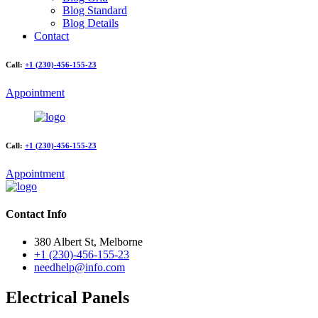
Blog Standard
Blog Details
Contact
Call:
+1 (230)-456-155-23
Appointment
Call:
+1 (230)-456-155-23
Appointment
Contact Info
380 Albert St, Melborne
+1 (230)-456-155-23
needhelp@info.com
Electrical Panels