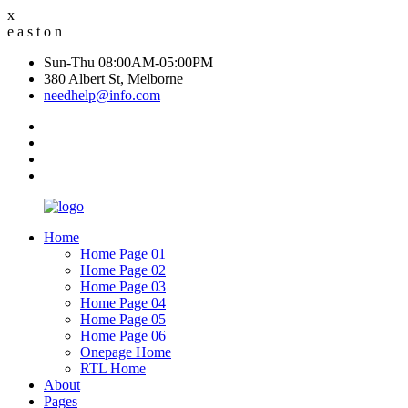
x
e
a
s
t
o
n
Sun-Thu 08:00AM-05:00PM
380 Albert St, Melborne
needhelp@info.com
Home
Home Page 01
Home Page 02
Home Page 03
Home Page 04
Home Page 05
Home Page 06
Onepage Home
RTL Home
About
Pages