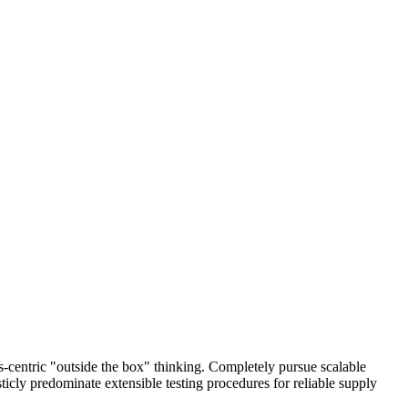
centric "outside the box" thinking. Completely pursue scalable
icly predominate extensible testing procedures for reliable supply