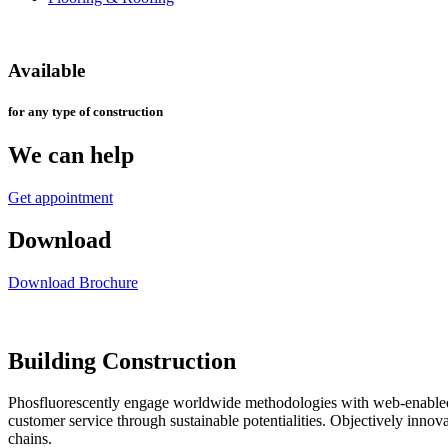
Available
for any type of construction
We can help
Get appointment
Download
Download Brochure
Building Construction
Phosfluorescently engage worldwide methodologies with web-enabled t
customer service through sustainable potentialities. Objectively inno
chains.