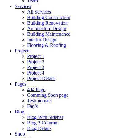
Team
Services
All Services
Building Construction
Building Renovation
Architecture Design
Building Maintenance
Interior Design
Flooring & Roofing
Projects
Project 1
Project 2
Project 3
Project 4
Project Details
Pages
404 Page
Comming Soon page
Testimonials
Faq’s
Blog
Blog With Sidebar
Blog 2 Column
Blog Details
Shop