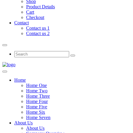
Shop
Product Details
Cart
Checkout
Contact
Contact us 1
Contact us 2
Home
Home One
Home Two
Home Three
Home Four
Home Five
Home Six
Home Seven
About Us
About Us