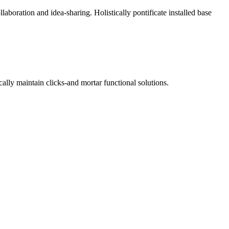
laboration and idea-sharing. Holistically pontificate installed base
ally maintain clicks-and mortar functional solutions.