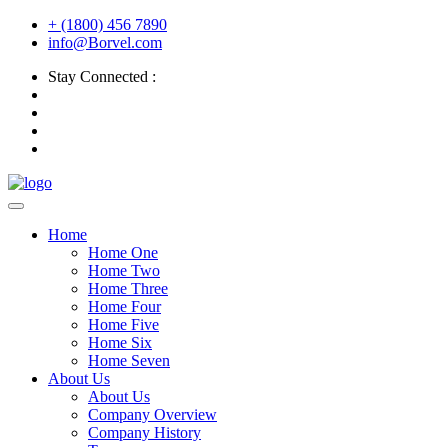
+ (1800) 456 7890
info@Borvel.com
Stay Connected :
Home
Home One
Home Two
Home Three
Home Four
Home Five
Home Six
Home Seven
About Us
About Us
Company Overview
Company History