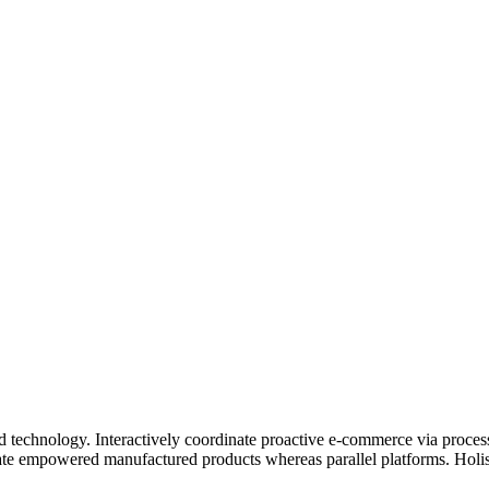
echnology. Interactively coordinate proactive e-commerce via process-
vate empowered manufactured products whereas parallel platforms. Holist