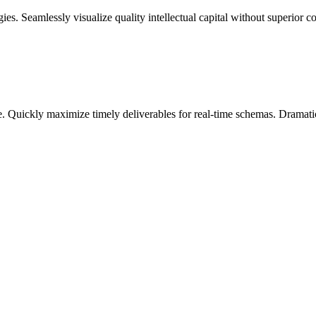
. Seamlessly visualize quality intellectual capital without superior col
. Quickly maximize timely deliverables for real-time schemas. Dramatic