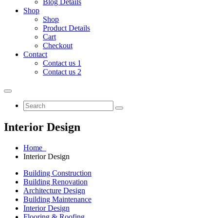
Blog Details
Shop
Shop
Product Details
Cart
Checkout
Contact
Contact us 1
Contact us 2
Interior Design
Home
Interior Design
Building Construction
Building Renovation
Architecture Design
Building Maintenance
Interior Design
Flooring & Roofing