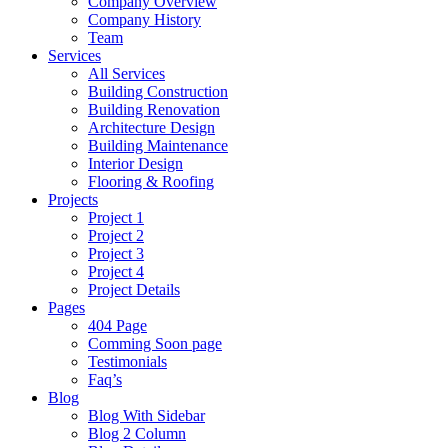
Company Overview
Company History
Team
Services
All Services
Building Construction
Building Renovation
Architecture Design
Building Maintenance
Interior Design
Flooring & Roofing
Projects
Project 1
Project 2
Project 3
Project 4
Project Details
Pages
404 Page
Comming Soon page
Testimonials
Faq’s
Blog
Blog With Sidebar
Blog 2 Column