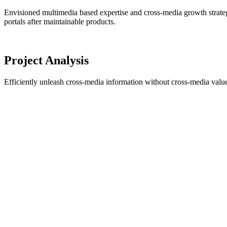
Envisioned multimedia based expertise and cross-media growth strategies
portals after maintainable products.
Project Analysis
Efficiently unleash cross-media information without cross-media value