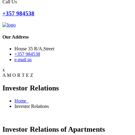
Call Us
+357 984538
Our Address
House 35 R/A,Street
+357 984538
e-mail us
x
A
M
O
R
T
E
Z
Investor Relations
Home
Investor Relations
Investor Relations of Apartments