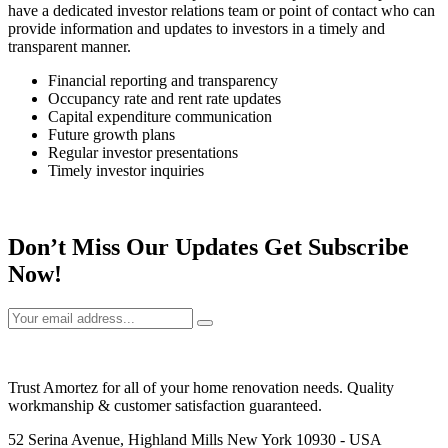
have a dedicated investor relations team or point of contact who can
provide information and updates to investors in a timely and
transparent manner.
Financial reporting and transparency
Occupancy rate and rent rate updates
Capital expenditure communication
Future growth plans
Regular investor presentations
Timely investor inquiries
Don’t Miss Our Updates Get Subscribe
Now!
Trust Amortez for all of your home renovation needs. Quality
workmanship & customer satisfaction guaranteed.
52 Serina Avenue, Highland Mills New York 10930 - USA