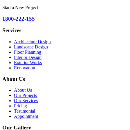
Start a New Project
1800-222-155
Services
Architecture Design
Landscape Design
Floor Planning
Interior Design
Exterior Works
Renovation
About Us
About Us
Our Projects
Our Services
Pricing
Testimonial
Appointment
Our Gallery