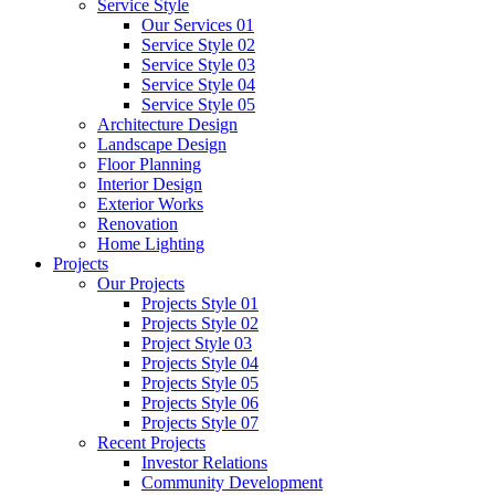
Service Style
Our Services 01
Service Style 02
Service Style 03
Service Style 04
Service Style 05
Architecture Design
Landscape Design
Floor Planning
Interior Design
Exterior Works
Renovation
Home Lighting
Projects
Our Projects
Projects Style 01
Projects Style 02
Project Style 03
Projects Style 04
Projects Style 05
Projects Style 06
Projects Style 07
Recent Projects
Investor Relations
Community Development