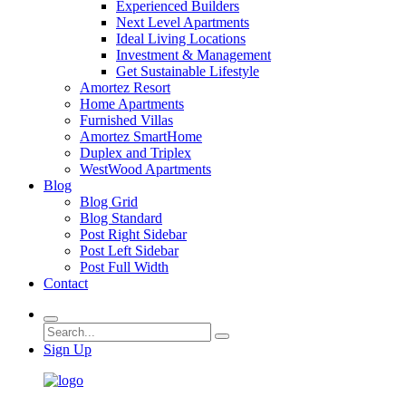
Experienced Builders
Next Level Apartments
Ideal Living Locations
Investment & Management
Get Sustainable Lifestyle
Amortez Resort
Home Apartments
Furnished Villas
Amortez SmartHome
Duplex and Triplex
WestWood Apartments
Blog
Blog Grid
Blog Standard
Post Right Sidebar
Post Left Sidebar
Post Full Width
Contact
Sign Up