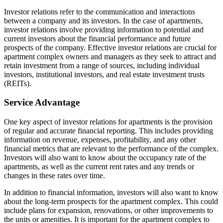
Investor relations refer to the communication and interactions
between a company and its investors. In the case of apartments,
investor relations involve providing information to potential and
current investors about the financial performance and future
prospects of the company. Effective investor relations are crucial for
apartment complex owners and managers as they seek to attract and
retain investment from a range of sources, including individual
investors, institutional investors, and real estate investment trusts
(REITs).
Service Advantage
One key aspect of investor relations for apartments is the provision
of regular and accurate financial reporting. This includes providing
information on revenue, expenses, profitability, and any other
financial metrics that are relevant to the performance of the complex.
Investors will also want to know about the occupancy rate of the
apartments, as well as the current rent rates and any trends or
changes in these rates over time.
In addition to financial information, investors will also want to know
about the long-term prospects for the apartment complex. This could
include plans for expansion, renovations, or other improvements to
the units or amenities. It is important for the apartment complex to