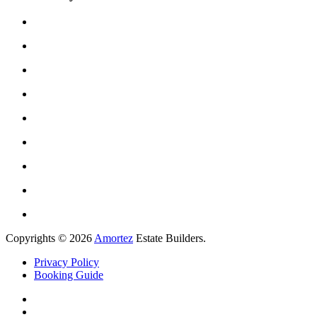
Copyrights © 2026
Amortez
Estate Builders.
Privacy Policy
Booking Guide