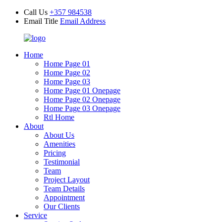
Call Us
+357 984538
Email Title
Email Address
Home
Home Page 01
Home Page 02
Home Page 03
Home Page 01 Onepage
Home Page 02 Onepage
Home Page 03 Onepage
Rtl Home
About
About Us
Amenities
Pricing
Testimonial
Team
Project Layout
Team Details
Appointment
Our Clients
Service