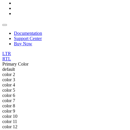
Documentation
Support Center
Buy Now
LTR
RTL
Primary Color
default
color 2
color 3
color 4
color 5
color 6
color 7
color 8
color 9
color 10
color 11
color 12