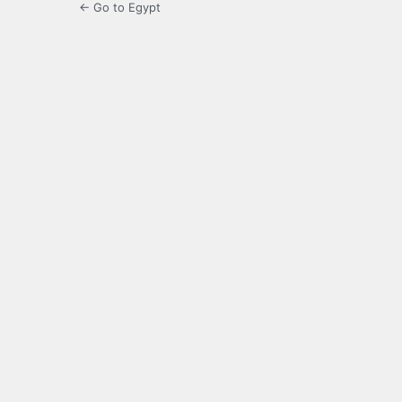
← Go to Egypt