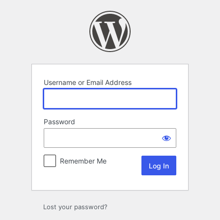
Log
In
Username or Email Address
Password
Remember Me
Lost your password?