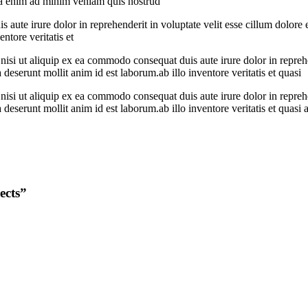
qua enim ad minim veniam quis nostrud
 aute irure dolor in reprehenderit in voluptate velit esse cillum dolore 
ntore veritatis et
si ut aliquip ex ea commodo consequat duis aute irure dolor in reprehend
 deserunt mollit anim id est laborum.ab illo inventore veritatis et quasi
si ut aliquip ex ea commodo consequat duis aute irure dolor in reprehend
 deserunt mollit anim id est laborum.ab illo inventore veritatis et quasi 
ects”