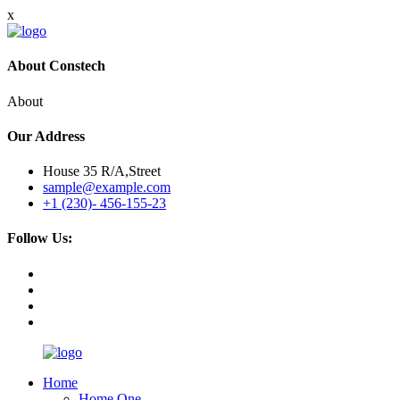
x
About Constech
About
Our Address
House 35 R/A,Street
sample@example.com
+1 (230)- 456-155-23
Follow Us:
Home
Home One