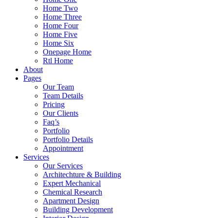
Home Two
Home Three
Home Four
Home Five
Home Six
Onepage Home
Rtl Home
About
Pages
Our Team
Team Details
Pricing
Our Clients
Faq’s
Portfolio
Portfolio Details
Appointment
Services
Our Services
Architechture & Building
Expert Mechanical
Chemical Research
Apartment Design
Building Development