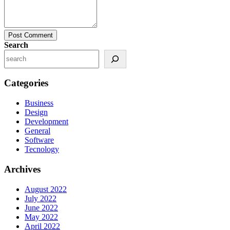
Post Comment
Search
Categories
Business
Design
Development
General
Software
Tecnology
Archives
August 2022
July 2022
June 2022
May 2022
April 2022