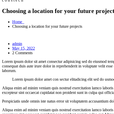
c
o
n
s
t
e
c
h
Choosing a location for your future projec
Home
Choosing a location for your future projects
admin
May 15, 2022
2 Comments
Lorem ipsum dolor sit amet consectur adipisicing sed do eiusmod tem
consequat duis aute irure dolor in reprehenderit in voluptate velit esse
laborum.
Lorem ipsum dolor amet con sectur elitadicing elit sed do usm
Aliqua enim ad minim veniam quis nostrud exercitation lamco laboris ni
excepteur sint occaecat cupidatat non proident sunt in culpa qui offici
Perspiciatis unde omnis iste natus error sit voluptatem accusantium dol
Aliqua enim ad minim veniam quis nostrud exercitation lamco laboris ni