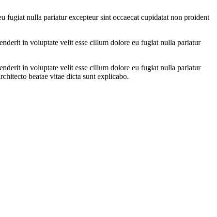
eu fugiat nulla pariatur excepteur sint occaecat cupidatat non proident
erit in voluptate velit esse cillum dolore eu fugiat nulla pariatur
erit in voluptate velit esse cillum dolore eu fugiat nulla pariatur
architecto beatae vitae dicta sunt explicabo.