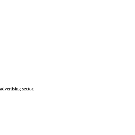
dvertising sector.