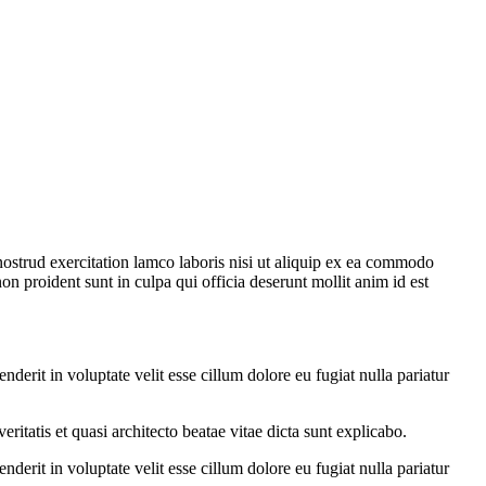
strud exercitation lamco laboris nisi ut aliquip ex ea commodo
non proident sunt in culpa qui officia deserunt mollit anim id est
erit in voluptate velit esse cillum dolore eu fugiat nulla pariatur
itatis et quasi architecto beatae vitae dicta sunt explicabo.
erit in voluptate velit esse cillum dolore eu fugiat nulla pariatur