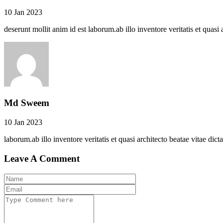
10 Jan 2023
deserunt mollit anim id est laborum.ab illo inventore veritatis et quasi 
Md Sweem
10 Jan 2023
laborum.ab illo inventore veritatis et quasi architecto beatae vitae dict
Leave A Comment