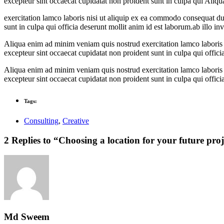
excepteur sint occaecat cupidatat non proident sunt in culpa qui Ali
exercitation lamco laboris nisi ut aliquip ex ea commodo consequat duis
sunt in culpa qui officia deserunt mollit anim id est laborum.ab illo inve
Aliqua enim ad minim veniam quis nostrud exercitation lamco laboris ni
excepteur sint occaecat cupidatat non proident sunt in culpa qui officia
Aliqua enim ad minim veniam quis nostrud exercitation lamco laboris ni
excepteur sint occaecat cupidatat non proident sunt in culpa qui officia
Tags:
Consulting
,
Creative
2 Replies to “Choosing a location for your future proj
Md Sweem