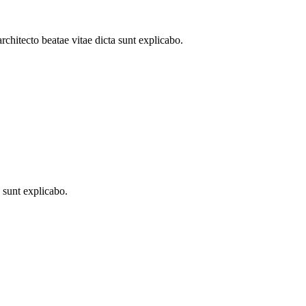
architecto beatae vitae dicta sunt explicabo.
a sunt explicabo.