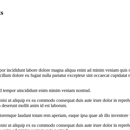
ts
por incididunt labore dolore magna aliqua enim ad minim veniam quis no
 cillum dolore eu fugiat nulla pariatur excepteur sint occaecat cupidatat 
od tempor uincididunt enim minim veniam nostrud.
si ut aliquip ex ea commodo consequat duis aute irure dolor in reprehend
a deserunt mollit anim id est laborum.
oremque laudant totam rem aperiam, eaque ipsa quae ab illo inventore ver
si ut aliquip ex ea commodo consequat duis aute irure dolor in reprehend