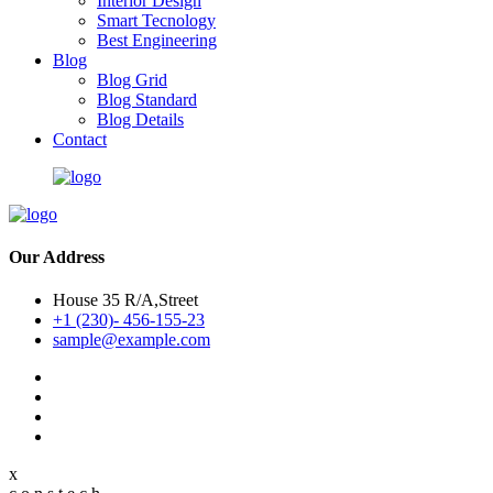
Interior Design
Smart Tecnology
Best Engineering
Blog
Blog Grid
Blog Standard
Blog Details
Contact
Our Address
House 35 R/A,Street
+1 (230)- 456-155-23
sample@example.com
x