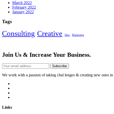
March 2022
February 2022
January 2022
Tags
Consulting
Creative
Idea
Marketing
Join Us & Increase Your Business.
Subscribe
We work with a passion of taking chal lenges & creating new ones in a
Links